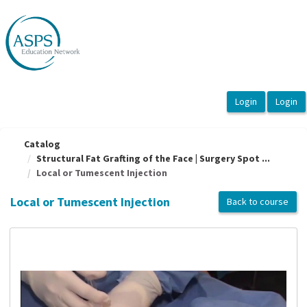
OasisLMS
Catalog
Structural Fat Grafting of the Face | Surgery Spot ...
Local or Tumescent Injection
Local or Tumescent Injection
Back to course