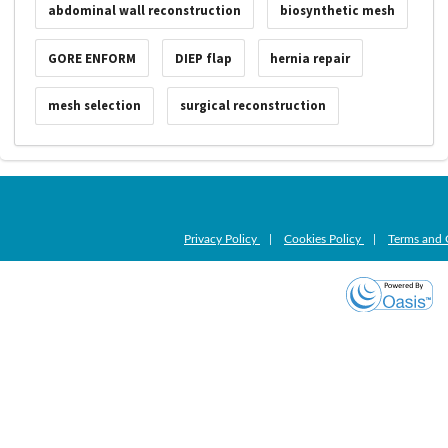
abdominal wall reconstruction
biosynthetic mesh
GORE ENFORM
DIEP flap
hernia repair
mesh selection
surgical reconstruction
Privacy Policy
|
Cookies Policy
|
Terms and 