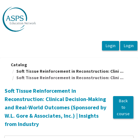
OasisLMS
Catalog
Soft Tissue Reinforcement in Reconstruction: Clini ...
Soft Tissue Reinforcement in Reconstruction: Clini ...
Soft Tissue Reinforcement in
Reconstruction: Clinical Decision-Making
Back
and Real-World Outcomes (Sponsored by
to
course
W.L. Gore & Associates, Inc.) | Insights
from Industry