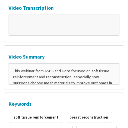
Video Transcription
Video Summary
Keywords
soft tissue reinforcement
breast reconstruction