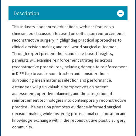
Description
This industry-sponsored educational webinar features a
clinician-led discussion focused on soft tissue reinforcement in
reconstructive surgery, highlighting practical approaches to
clinical decision-making and real-world surgical outcomes.
Through expert presentations and case-based insights,
panelists will examine reinforcement strategies across
reconstructive procedures, including donor site reinforcement
in DIEP flap breast reconstruction and considerations
surrounding mesh material selection and performance.
Attendees will gain valuable perspectives on patient
assessment, operative planning, and the integration of
reinforcement technologies into contemporary reconstructive
practice. The session promotes evidence-informed surgical
decision-making while fostering professional collaboration and
knowledge exchange within the reconstructive plastic surgery
community.