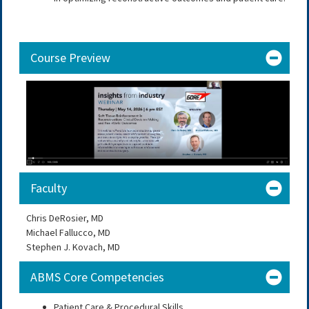
Course Preview
Faculty
Chris DeRosier, MD
Michael Fallucco, MD
Stephen J. Kovach, MD
ABMS Core Competencies
Patient Care & Procedural Skills