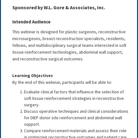
Sponsored by W.L. Gore & Associates, Inc.
Intended Audience
This webinar is designed for plastic surgeons, reconstructive
microsurgeons, breast reconstruction specialists, residents,
fellows, and multidisciplinary surgical teams interested in soft
tissue reinforcement technologies, abdominal wall support,
and reconstructive surgical outcomes.
Learning Objectives
By the end of this webinar, participants will be able to:
Evaluate clinical factors that influence the selection of
soft tissue reinforcement strategies in reconstructive
surgery.
Discuss operative techniques and clinical considerations
for DIEP donor site reinforcement and abdominal wall
support.
Compare reinforcement materials and assess their role
in optimizing reconstructive outcomes and patient care.