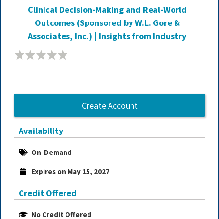
Clinical Decision-Making and Real-World
Outcomes (Sponsored by W.L. Gore &
Associates, Inc.) | Insights from Industry
Create Account
Availability
On-Demand
Expires on May 15, 2027
Credit Offered
No Credit Offered