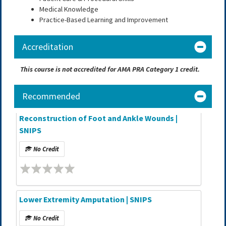
Medical Knowledge
Practice-Based Learning and Improvement
Accreditation
This course is not accredited for AMA PRA Category 1 credit.
Recommended
Reconstruction of Foot and Ankle Wounds |
SNIPS
No Credit
Lower Extremity Amputation | SNIPS
No Credit