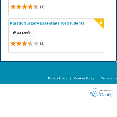
(1)
Plastic Surgery Essentials for Students
No Credit
(3)
Privacy Policy
|
Cookies Policy
|
Terms and 