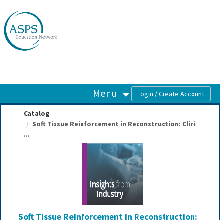
OasisLMS
Menu
Catalog
Soft Tissue Reinforcement in Reconstruction: Clini
...
Soft Tissue Reinforcement in Reconstruction: