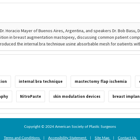
tion
internal bra technique
mastectomy flap ischemia
aphy
NitroPaste
skin modulation devices
breast implan
Copyright © 2024 American Society of Plastic Surgeons
|
Terms and Conditions
|
Accessibility Statement
|
Site Map
|
Contact Us