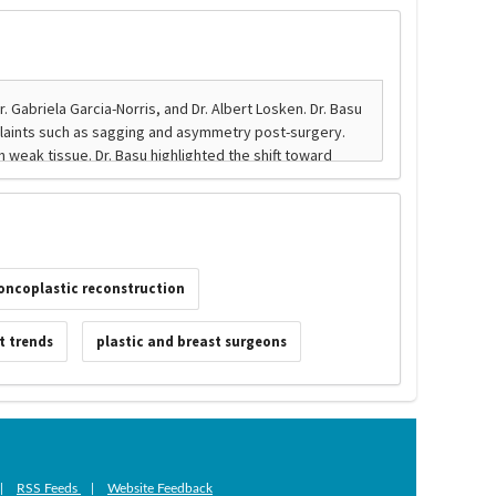
oncoplastic reconstruction
t trends
plastic and breast surgeons
|
RSS Feeds
|
Website Feedback