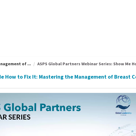
nagement of ...
ASPS Global Partners Webinar Series: Show Me How
Me How to Fix It: Mastering the Management of Breast 