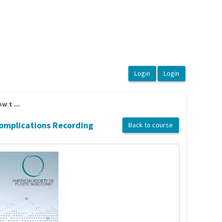
 t ...
Complications Recording
Back to course