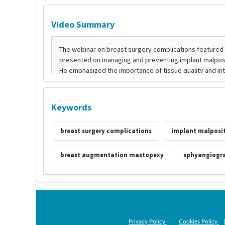
Video Summary
Keywords
breast surgery complications
implant malposi
breast augmentation mastopexy
sphyangiogr
Privacy Policy
|
Cookies Policy