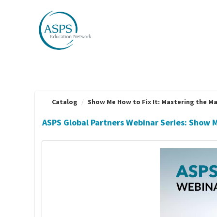
OasisLMS
Catalog
Show Me How to Fix It: Mastering the Ma
ASPS Global Partners Webinar Series: Show 