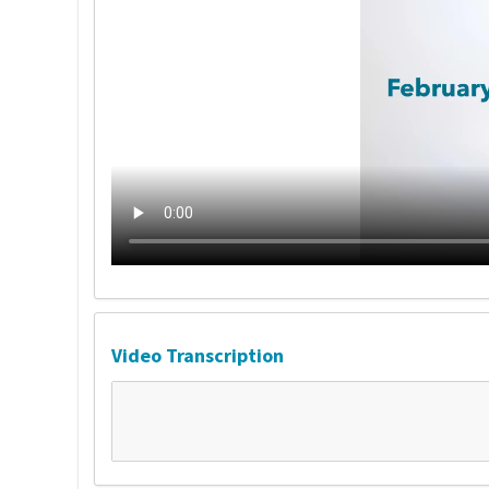
Video Transcription