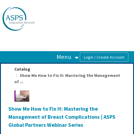
OasisLMS
Menu
Catalog
Show Me How to Fix It: Mastering the Management
of ...
Show Me How to Fix It: Mastering the
Management of Breast Complications | ASPS
Global Partners Webinar Series