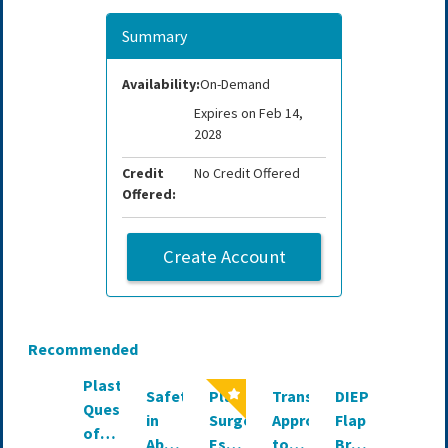
Summary
Availability:
On-Demand
Expires on Feb 14,
2028
Credit
No Credit Offered
Offered:
Create Account
Recommended
PlastIQ:
Safety
Plastic
Transformative
DIEP
AI in
Question
in
Surgery
Approaches
Flap
Both
of
Abdominoplasty:
Essentials
to
Breast
Aesthe