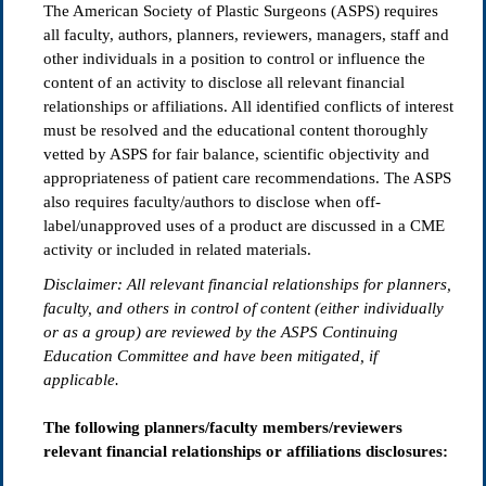
The American Society of Plastic Surgeons (ASPS) requires
all faculty, authors, planners, reviewers, managers, staff and
other individuals in a position to control or influence the
content of an activity to disclose all relevant financial
relationships or affiliations. All identified conflicts of interest
must be resolved and the educational content thoroughly
vetted by ASPS for fair balance, scientific objectivity and
appropriateness of patient care recommendations. The ASPS
also requires faculty/authors to disclose when off-
label/unapproved uses of a product are discussed in a CME
activity or included in related materials.
Disclaimer: All relevant
fi
nancial relationships for planners,
faculty, and others in control of content (either individually
or as a group) are reviewed by the ASPS Continuing
Education Committee and have been mitigated, if
applicable.
The following planners/faculty members/reviewers
relevant financial relationships or affiliations disclosures: