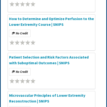
How to Determine and Optimize Perfusion to the
Lower Extremity Course | SNIPS
No Credit
Patient Selection and Risk Factors Associated
with Suboptimal Outcomes | SNIPS
No Credit
Microvascular Principles of Lower Extremity
Reconstruction | SNIPS