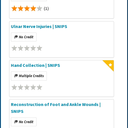
(1)
Ulnar Nerve Injuries | SNIPS
No Credit
Hand Collection | SNIPS
Multiple Credits
Reconstruction of Foot and Ankle Wounds |
SNIPS
No Credit