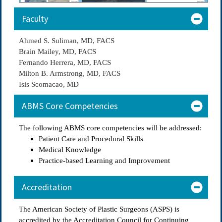
Faculty
Ahmed S. Suliman, MD, FACS
Brain Mailey, MD, FACS
Fernando Herrera, MD, FACS
Milton B. Armstrong, MD, FACS
Isis Scomacao, MD
ABMS Core Competencies
The following ABMS core competencies will be addressed:
Patient Care and Procedural Skills
Medical Knowledge
Practice-based Learning and Improvement
Accreditation
The American Society of Plastic Surgeons (ASPS) is
accredited by the Accreditation Council for Continuing