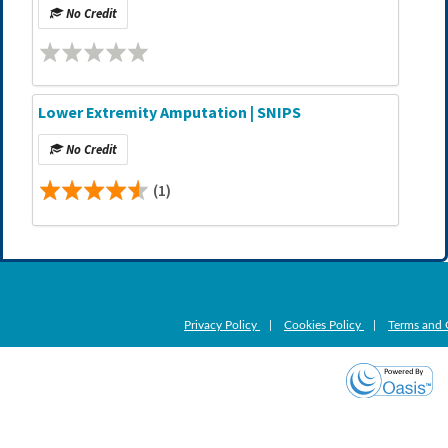
No Credit
Lower Extremity Amputation | SNIPS
No Credit
(1)
Privacy Policy
|
Cookies Policy
|
Terms and 