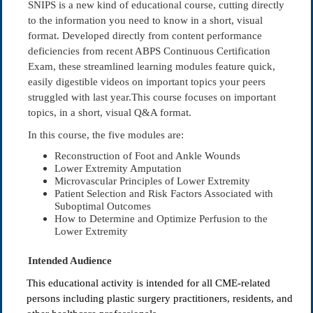
SNIPS is a new kind of educational course, cutting directly
to the information you need to know in a short, visual
format. Developed directly from content performance
deficiencies from recent ABPS Continuous Certification
Exam, these streamlined learning modules feature quick,
easily digestible videos on important topics your peers
struggled with last year.This course focuses on important
topics, in a short, visual Q&A format.
In this course, the five modules are:
Reconstruction of Foot and Ankle Wounds
Lower Extremity Amputation
Microvascular Principles of Lower Extremity
Patient Selection and Risk Factors Associated with
Suboptimal Outcomes
How to Determine and Optimize Perfusion to the
Lower Extremity
Intended Audience
This educational activity is intended for all CME-related
persons including plastic surgery practitioners, residents, and