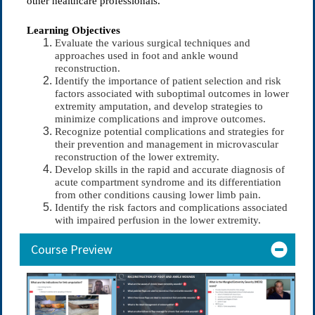
other healthcare professionals.
Learning Objectives
Evaluate the various surgical techniques and
approaches used in foot and ankle wound
reconstruction.
Identify the importance of patient selection and risk
factors associated with suboptimal outcomes in lower
extremity amputation, and develop strategies to
minimize complications and improve outcomes.
Recognize potential complications and strategies for
their prevention and management in microvascular
reconstruction of the lower extremity.
Develop skills in the rapid and accurate diagnosis of
acute compartment syndrome and its differentiation
from other conditions causing lower limb pain.
Identify the risk factors and complications associated
with impaired perfusion in the lower extremity.
Course Preview