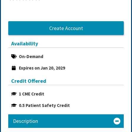
Create Account
Availability
On-Demand
Expires on Jan 20, 2029
Credit Offered
1 CME Credit
0.5 Patient Safety Credit
Description