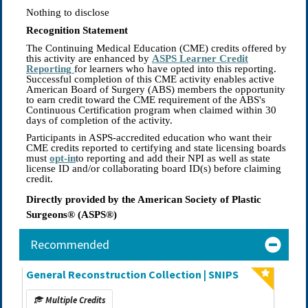
Nothing to disclose
Recognition Statement
The Continuing Medical Education (CME) credits offered by
this activity are enhanced by
ASPS Learner Credit
Reporting
for learners who have opted into this reporting.
Successful completion of this CME activity enables active
American Board of Surgery (ABS) members the opportunity
to earn credit toward the CME requirement of the ABS's
Continuous Certification program when claimed within 30
days of completion of the activity.
Participants in ASPS-accredited education who want their
CME credits reported to certifying and state licensing boards
must
opt-in
to reporting and add their NPI as well as state
license ID and/or collaborating board ID(s) before claiming
credit.
Directly provided by the American Society of Plastic
Surgeons® (ASPS®)
Recommended
General Reconstruction Collection | SNIPS
Multiple Credits