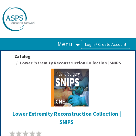
OasisLMS
Menu
Catalog
Lower Extremity Reconstruction Collection | SNIPS
Lower Extremity Reconstruction Collection |
SNIPS