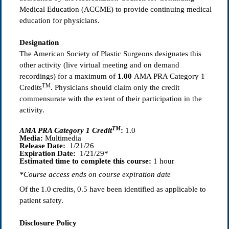
Medical Education (ACCME) to provide continuing medical
education for physicians.
Designation
The American Society of Plastic Surgeons designates this
other activity (live virtual meeting and on demand
recordings) for a maximum of
1.00
AMA PRA Category 1
TM
Credits
. Physicians should claim only the credit
commensurate with the extent of their participation in the
activity.
TM
AMA PRA Category 1 Credit
:
1.0
Media:
Multimedia
Release Date:
1/21/26
Expiration Date:
1/21/29*
Estimated time to complete this course:
1 hour
*Course access ends on course expiration date
Of the
1.0
credits, 0.5
have been identified as applicable to
patient safety.
Disclosure Policy