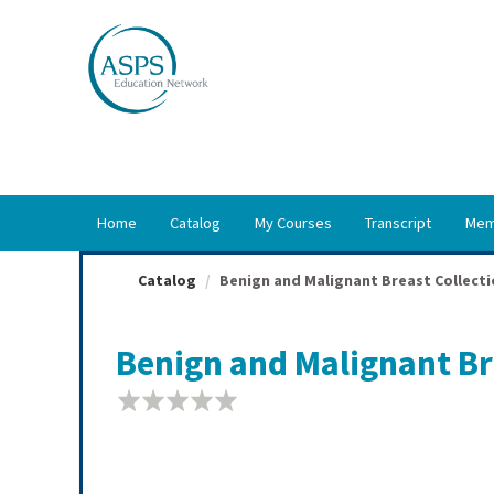
OasisLMS
Home
Catalog
My Courses
Transcript
Mem
Catalog
Benign and Malignant Breast Collecti
Benign and Malignant Bre