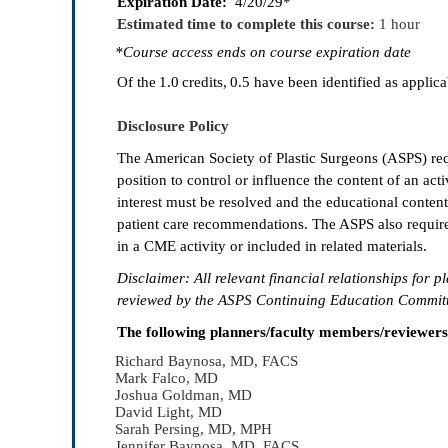
Expiration Date:
4/20/29*
Estimated time to complete this course:
1 hour
*Course access ends on course expiration date
Of the
1.0
credits, 0.5
have been identified as applicab
Disclosure Policy
The American Society of Plastic Surgeons (ASPS) requi
position to control or influence the content of an activi
interest must be resolved and the educational content
patient care recommendations. The ASPS also require
in a CME activity or included in related materials.
Disclaimer: All relevant
fi
nancial relationships for pl
reviewed by the ASPS Continuing Education Committe
The following planners/faculty members/reviewers ha
Richard Baynosa, MD, FACS
Mark Falco, MD
Joshua Goldman, MD
David Light, MD
Sarah Persing, MD, MPH
Jennifer Baynosa, MD, FACS