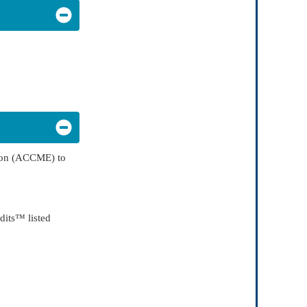
tion (ACCME) to
dits™ listed