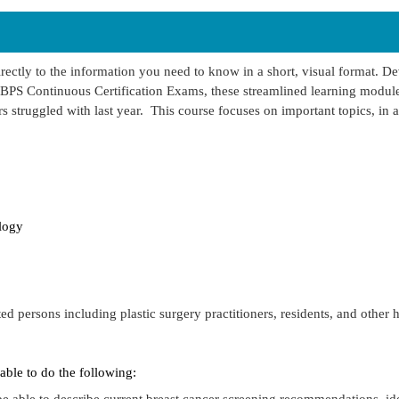
rectly to the information you need to know in a short, visual format. D
BPS Continuous Certification Exams, these streamlined learning module
s struggled with last year. This course focuses on important topics, in a
logy
ted persons including plastic surgery practitioners, residents, and other 
 able to do the following:
 be able to describe current breast cancer screening recommendations, id