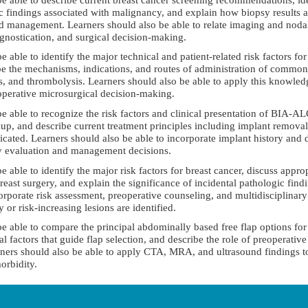
ic findings associated with malignancy, and explain how biopsy result
and management. Learners should also be able to relate imaging and noda
ognostication, and surgical decision-making.
be able to identify the major technical and patient-related risk factors fo
be the mechanisms, indications, and routes of administration of common
and thrombolysis. Learners should also be able to apply this knowled
operative microsurgical decision-making.
 be able to recognize the risk factors and clinical presentation of BIA-AL
p, and describe current treatment principles including implant remova
cated. Learners should also be able to incorporate implant history and 
ely evaluation and management decisions.
be able to identify the major risk factors for breast cancer, discuss appro
east surgery, and explain the significance of incidental pathologic findi
rporate risk assessment, preoperative counseling, and multidisciplinary 
r risk-increasing lesions are identified.
 be able to compare the principal abdominally based free flap options for
l factors that guide flap selection, and describe the role of preoperativ
ners should also be able to apply CTA, MRA, and ultrasound findings to
orbidity.