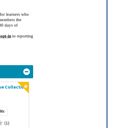
for learners who
 members the
30 days
of
 
opt-in
 to reporting 
e Collection
its
(1)