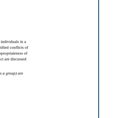
 individuals in a
tified conflicts of
ppropriateness of
ct are discussed
as a group) are