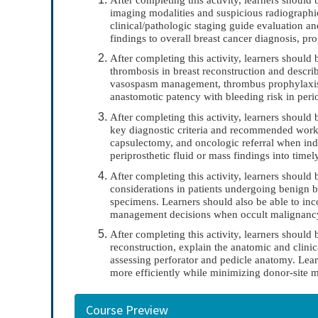
imaging modalities and suspicious radiograph
clinical/pathologic staging guide evaluation 
findings to overall breast cancer diagnosis, pr
After completing this activity, learners should 
thrombosis in breast reconstruction and descri
vasospasm management, thrombus prophylaxis, 
anastomotic patency with bleeding risk in peri
After completing this activity, learners should
key diagnostic criteria and recommended worku
capsulectomy, and oncologic referral when indi
periprosthetic fluid or mass findings into tim
After completing this activity, learners should 
considerations in patients undergoing benign br
specimens. Learners should also be able to inco
management decisions when occult malignancy o
After completing this activity, learners should
reconstruction, explain the anatomic and clinica
assessing perforator and pedicle anatomy. Lear
more efficiently while minimizing donor-site m
Course Preview