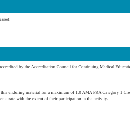
essed:
 accredited by the Accreditation Council for Continuing Medical Educa
.
s this enduring material for a maximum of 1.0 AMA PRA Category 1 Cre
urate with the extent of their participation in the activity.