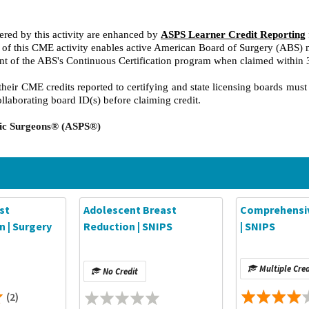
red by this activity are enhanced by
ASPS Learner Credit Reporting
on of this CME activity enables active American Board of Surgery (ABS)
nt of the ABS's Continuous Certification program when claimed within
heir CME credits reported to certifying and state licensing boards must
ollaborating board ID(s) before claiming credit.
stic Surgeons® (ASPS®)
st
Adolescent Breast
Comprehensiv
 | Surgery
Reduction | SNIPS
| SNIPS
Multiple Cred
No Credit
(2)