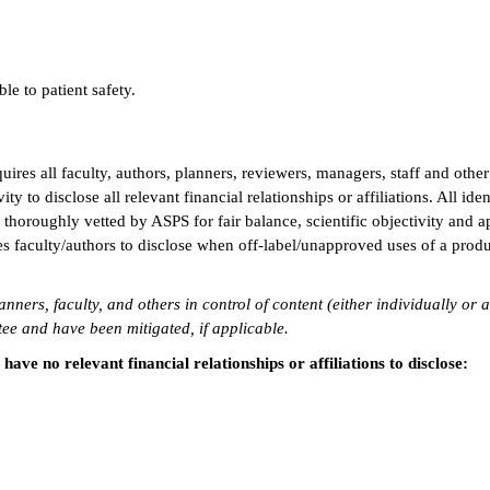
le to patient safety.
res all faculty, authors, planners, reviewers, managers, staff and other
ty to disclose all relevant financial relationships or affiliations. All iden
 thoroughly vetted by ASPS for fair balance, scientific objectivity and a
s faculty/authors to disclose when off-label/unapproved uses of a produ
anners, faculty, and others in control of content (either individually or 
e and have been mitigated, if applicable.
ve no relevant financial relationships or affiliations to disclose: