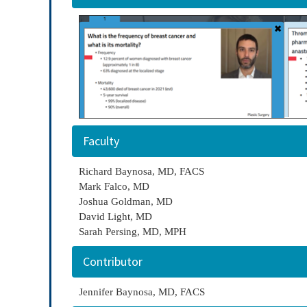
Faculty
Richard Baynosa, MD, FACS
Mark Falco, MD
Joshua Goldman, MD
David Light, MD
Sarah Persing, MD, MPH
Contributor
Jennifer Baynosa, MD, FACS