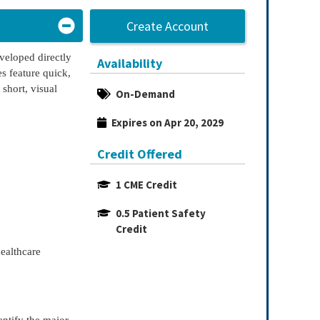
Create Account
eveloped directly
Availability
s feature quick,
 short, visual
On-Demand
Expires on Apr 20, 2029
Credit Offered
1 CME Credit
0.5 Patient Safety 
Credit
healthcare
entify the major