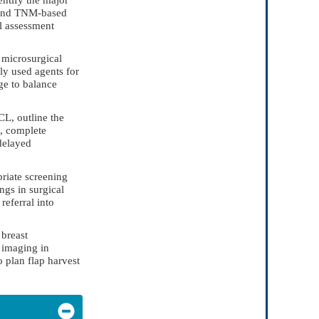
s and TNM-based
l assessment
r microsurgical
ly used agents for
ge to balance
CL, outline the
l, complete
delayed
priate screening
ngs in surgical
referral into
 breast
e imaging in
 plan flap harvest