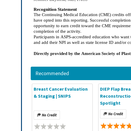
Recognition Statement
The Continuing Medical Education (CME) credits offe
have opted into this reporting. Successful completi
opportunity to earn credit toward the CME requireme
completion of the activity.
Participants in ASPS-accredited education who want t
and add their NPI as well as state license ID and/or c
Directly provided by the American Society of Pla
Recommended
Breast Cancer Evaluation
DIEP Flap Brea
& Staging | SNIPS
Reconstruction
Spotlight
No Credit
No Credit