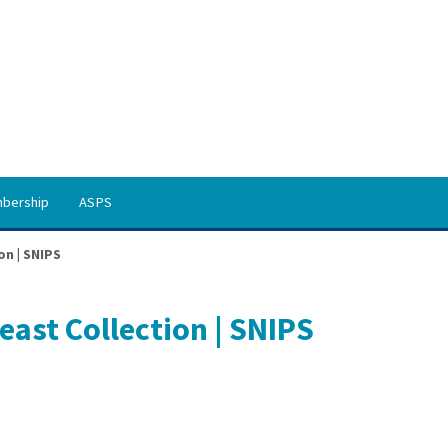
bership
ASPS
on | SNIPS
ast Collection | SNIPS