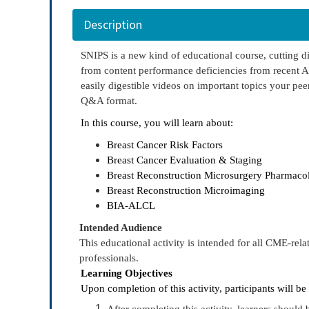
Description
SNIPS is a new kind of educational course, cutting di
from content performance deficiencies from recent A
easily digestible videos on important topics your peer
Q&A format.
In this course, you will learn about:
Breast Cancer Risk Factors
Breast Cancer Evaluation & Staging
Breast Reconstruction Microsurgery Pharmaco
Breast Reconstruction Microimaging
BIA-ALCL
Intended Audience
This educational activity is intended for all CME-rela
professionals.
Learning Objectives
Upon completion of this activity, participants will be
After completing this activity, learners should