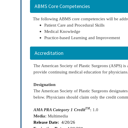
ABMS Core Competencies
The following ABMS core competencies will be addr
Patient Care and Procedural Skills
Medical Knowledge
Practice-based Learning and Improvement
Accreditation
The American Society of Plastic Surgeons (ASPS) is
provide continuing medical education for physicians
Designation
The American Society of Plastic Surgeons designate
below. Physicians should claim only the credit commens
TM
AMA PRA Category 1 Credit
:
1.0
Media:
Multimedia
Release Date:
4/20/26