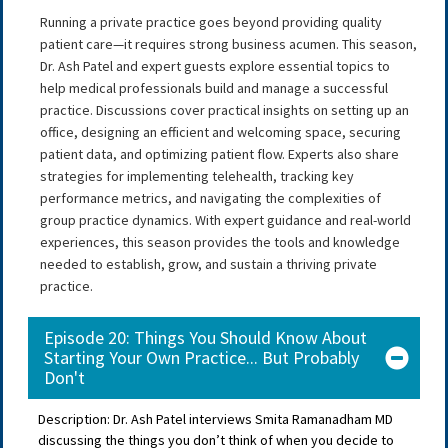
Running a private practice goes beyond providing quality
patient care—it requires strong business acumen. This season,
Dr. Ash Patel and expert guests explore essential topics to
help medical professionals build and manage a successful
practice. Discussions cover practical insights on setting up an
office, designing an efficient and welcoming space, securing
patient data, and optimizing patient flow. Experts also share
strategies for implementing telehealth, tracking key
performance metrics, and navigating the complexities of
group practice dynamics. With expert guidance and real-world
experiences, this season provides the tools and knowledge
needed to establish, grow, and sustain a thriving private
practice.
Episode 20: Things You Should Know About
Starting Your Own Practice... But Probably
Don't
Description: Dr. Ash Patel interviews Smita Ramanadham MD
discussing the things you don’t think of when you decide to