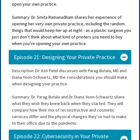
open your own practice.
Summary: Dr. Smita Ramanadham shares her experience of
opening her very own private practice, including the random
things that would keep her up at night - as a plastic surgeon you
just don’t think about what kind of printers you need to buy
when you’re opening your own practice.
Episode 21: Designing Your Private Practice
Description: Dr. Ash Patel discusses with Parag Butala, MD and
Diana Yoon-Schwartz, MD the considerations you should make
when designing your practice.
Summary: Dr. Parag Butala and Dr. Diana Yoon-Schwartz share
what they wish they knew back when they started. They will
compare how their mix of reconstructive and cosmetic
services differ and the physical changes they’ve had to make
to their office due to the pandemic.
Episode 22: Cybersecurity in Your Private