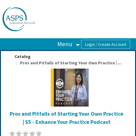
OasisLMS
Menu
Catalog
Pros and Pitfalls of Starting Your Own Practice | ...
Pros and Pitfalls of Starting Your Own Practice
| S5 - Enhance Your Practice Podcast