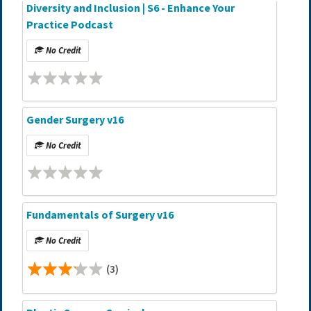
Diversity and Inclusion | S6 - Enhance Your
Practice Podcast
No Credit
Gender Surgery v16
No Credit
Fundamentals of Surgery v16
No Credit
(3)