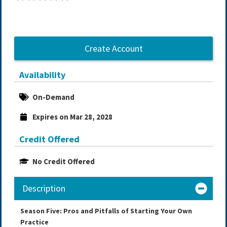
Create Account
Availability
On-Demand
Expires on Mar 28, 2028
Credit Offered
No Credit Offered
Description
Season Five: Pros and Pitfalls of Starting Your Own
Practice