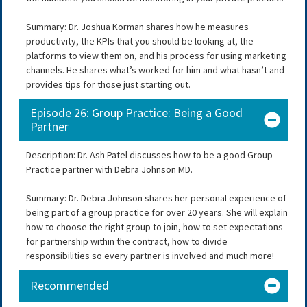
Summary: Dr. Joshua Korman shares how he measures
productivity, the KPIs that you should be looking at, the
platforms to view them on, and his process for using marketing
channels. He shares what’s worked for him and what hasn’t and
provides tips for those just starting out.
Episode 26: Group Practice: Being a Good
Partner
Description: Dr. Ash Patel discusses how to be a good Group
Practice partner with Debra Johnson MD.
Summary: Dr. Debra Johnson shares her personal experience of
being part of a group practice for over 20 years. She will explain
how to choose the right group to join, how to set expectations
for partnership within the contract, how to divide
responsibilities so every partner is involved and much more!
Recommended