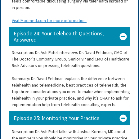
feels comfortable discussing surgery via telehealth instead of
in person.
Visit Modmed.com for more information.
Episode 24: Your Telehealth Questions,
Answered
Description: Dr. Ash Patel interviews Dr. David Feldman, CMO of
The Doctor’s Company Group, Senior VP and CMO of Healthcare
Risk Advisors on pressing telehealth questions.
Summary: Dr. David Feldman explains the difference between
telehealth and telemedicine, best practices of telehealth, the
top three considerations you need to make when implementing
telehealth in your private practice, and why it’s OKAY to ask for
implementation help from telehealth consulting experts.
Episode 25: Monitoring Your Practice
Description: Dr. Ash Patel talks with Joshua Korman, MD about
the numbers you should be monitoring in your private practice.