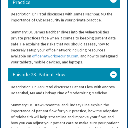
Practice
Description: Dr. Patel discusses with James Nachbar. MD the
importance of Cybersecurity in your private practice.
Summary: Dr. James Nachbar dives into the vulnerabilities
private practices face when it comes to keeping patient data
safe. He explains the risks that you should assess, how to
securely setup your office network including resources
available on
officenetworksecurity.com
, and how to safeguard
your tablets, mobile devices, and laptops.
Episode 23: Patient Flow
Description: Dr. Ash Patel discusses Patient Flow with Andrew
Rosenthal, MD and Lindsay Pine of Modernizing Medicine.
Summary: Dr. Drew Rosenthal and Lindsay Pine explain the
importance of patient flow for your practice, how the adoption
of telehealth will help streamline and improve your flow, and
how you can adjust your patient care to make sure your patient