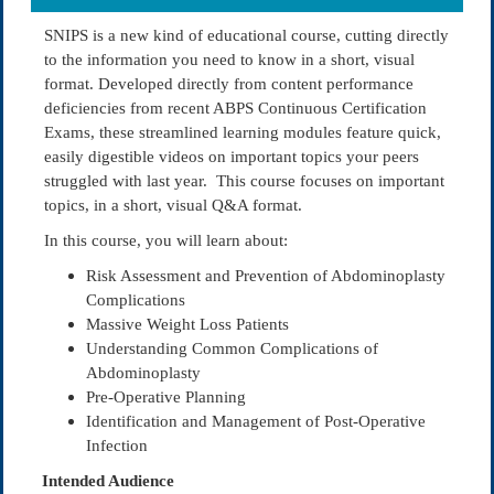
SNIPS is a new kind of educational course, cutting directly
to the information you need to know in a short, visual
format. Developed directly from content performance
deficiencies from recent ABPS Continuous Certification
Exams, these streamlined learning modules feature quick,
easily digestible videos on important topics your peers
struggled with last year. This course focuses on important
topics, in a short, visual Q&A format.
In this course, you will learn about:
Risk Assessment and Prevention of Abdominoplasty
Complications
Massive Weight Loss Patients
Understanding Common Complications of
Abdominoplasty
Pre-Operative Planning
Identification and Management of Post-Operative
Infection
Intended Audience