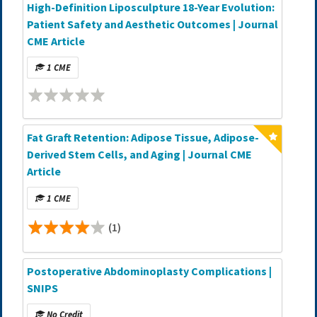
High-Definition Liposculpture 18-Year Evolution:
Patient Safety and Aesthetic Outcomes | Journal
CME Article
1 CME
Fat Graft Retention: Adipose Tissue, Adipose-
Derived Stem Cells, and Aging | Journal CME
Article
1 CME
(1)
Postoperative Abdominoplasty Complications |
SNIPS
No Credit