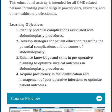
This educational activity is intended for all CME-related
persons including plastic surgery practitioners, residents, and
other healthcare professionals.
Learning Objectives
Identify potential complications associated with
abdominoplasty procedures.
Develop strategies for patient education regarding the
potential complications and outcomes of
abdominoplasty.
Enhance knowledge and skills in pre-operative
planning to optimize surgical outcomes in
abdominoplasty procedures.
Acquire proficiency in the identification and
management of post-operative infections to optimize
patient outcomes.
Course Preview