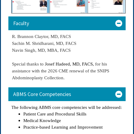
Faculty
R. Brannon Claytor, MD, FACS
Sachin M. Shridharani, MD, FACS
Navin Singh, MD, MBA, FACS
Special thanks to
Josef Hadeed, MD, FACS,
for his
assistance with the 2026 CME renewal of the SNIPS
Abdominoplasty Collection.
ABMS Core Competencies
The following ABMS core competencies will be addressed:
Patient Care and Procedural Skills
Medical Knowledge
Practice-based Learning and Improvement