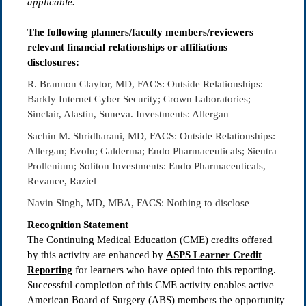
applicable.
The following planners/faculty members/reviewers
relevant financial relationships or affiliations
disclosures:
R. Brannon Claytor, MD, FACS: Outside Relationships:
Barkly Internet Cyber Security; Crown Laboratories;
Sinclair, Alastin, Suneva. Investments: Allergan
Sachin M. Shridharani, MD, FACS: Outside Relationships:
Allergan; Evolu; Galderma; Endo Pharmaceuticals; Sientra
Prollenium; Soliton Investments: Endo Pharmaceuticals,
Revance, Raziel
Navin Singh, MD, MBA, FACS: Nothing to disclose
Recognition Statement
The Continuing Medical Education (CME) credits offered
by this activity are enhanced by
ASPS Learner Credit
Reporting
for learners who have opted into this reporting.
Successful completion of this CME activity enables active
American Board of Surgery (ABS) members the opportunity