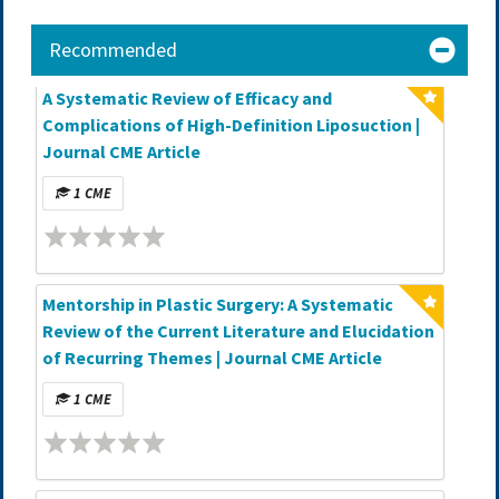
Recommended
A Systematic Review of Efficacy and
Complications of High-Definition Liposuction |
Journal CME Article
1 CME
Mentorship in Plastic Surgery: A Systematic
Review of the Current Literature and Elucidation
of Recurring Themes | Journal CME Article
1 CME