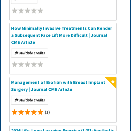
How Minimally Invasive Treatments Can Render
a Subsequent Face Lift More Difficult | Journal
CME Article
Multiple Credits
Management of Biofilm with Breast Implant
Surgery | Journal CME Article
Multiple Credits
(1)
2026 Life-Long Learning Exercise (L³E): Aesthetic