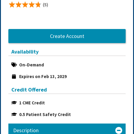
(5)
Create Account
Availability
On-Demand
Expires on Feb 13, 2029
Credit Offered
1 CME Credit
0.5 Patient Safety Credit
Description