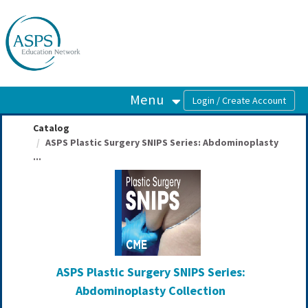
OasisLMS
Menu
Catalog
ASPS Plastic Surgery SNIPS Series: Abdominoplasty
...
ASPS Plastic Surgery SNIPS Series:
Abdominoplasty Collection