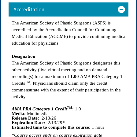
Accreditation
The American Society of Plastic Surgeons (ASPS) is
accredited by the Accreditation Council for Continuing
Medical Education (ACCME) to provide continuing medical
education for physicians.
Designation
The American Society of Plastic Surgeons designates this
other activity (live virtual meeting and on demand
recordings) for a maximum of
1.00
AMA PRA Category 1
TM
Credits
. Physicians should claim only the credit
commensurate with the extent of their participation in the
activity.
TM
AMA PRA Category 1 Credit
:
1.0
Media:
Multimedia
Release Date:
2/13/26
Expiration Date:
2/13/29*
Estimated time to complete this course:
1 hour
*Course access ends on course expiration date