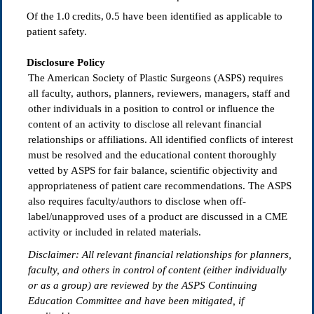
Of the
1.0
credits, 0.5
have been identified as applicable to
patient safety.
Disclosure Policy
The American Society of Plastic Surgeons (ASPS) requires
all faculty, authors, planners, reviewers, managers, staff and
other individuals in a position to control or influence the
content of an activity to disclose all relevant financial
relationships or affiliations. All identified conflicts of interest
must be resolved and the educational content thoroughly
vetted by ASPS for fair balance, scientific objectivity and
appropriateness of patient care recommendations. The ASPS
also requires faculty/authors to disclose when off-
label/unapproved uses of a product are discussed in a CME
activity or included in related materials.
Disclaimer: All relevant
fi
nancial relationships for planners,
faculty, and others in control of content (either individually
or as a group) are reviewed by the ASPS Continuing
Education Committee and have been mitigated, if