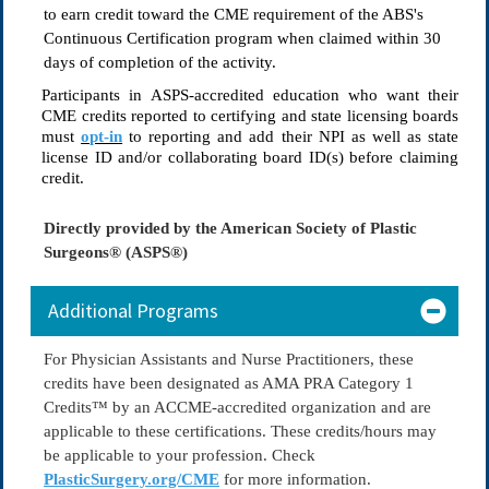
to earn credit toward the CME requirement of the ABS's
Continuous Certification program when claimed within
30
days
of completion of the activity.
Participants in ASPS-accredited education who want their 
CME credits reported to certifying and state licensing boards 
must 
opt-in
 to reporting and add their NPI as well as state 
license ID and/or collaborating board ID(s) before claiming 
credit.
Directly provided by the American Society of Plastic
Surgeons® (ASPS®)
Additional Programs
For Physician Assistants and Nurse Practitioners, these
credits have been designated as
AMA PRA Category 1
Credits
™ by an ACCME-accredited organization and are
applicable to these certifications. These credits/hours may
be applicable to your profession. Check
PlasticSurgery.org/CME
for more information.