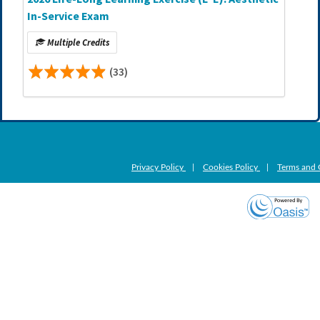
In-Service Exam
Multiple Credits
(33)
Privacy Policy
|
Cookies Policy
|
Terms and 