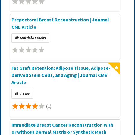
Prepectoral Breast Reconstruction | Journal
CME Article
Multiple Credits
Fat Graft Retention: Adipose Tissue, Adipose-
Derived Stem Cells, and Aging | Journal CME
Article
1 CME
(1)
Immediate Breast Cancer Reconstruction with
or without Dermal Matrix or Synthetic Mesh