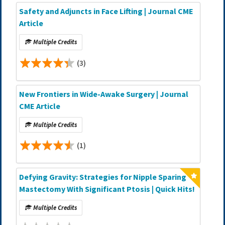
Safety and Adjuncts in Face Lifting | Journal CME
Article
Multiple Credits
(3)
New Frontiers in Wide-Awake Surgery | Journal
CME Article
Multiple Credits
(1)
Defying Gravity: Strategies for Nipple Sparing
Mastectomy With Significant Ptosis | Quick Hits!
Multiple Credits