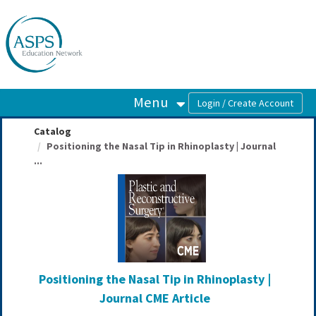
OasisLMS
Menu
Catalog
Positioning the Nasal Tip in Rhinoplasty | Journal
...
Positioning the Nasal Tip in Rhinoplasty |
Journal CME Article