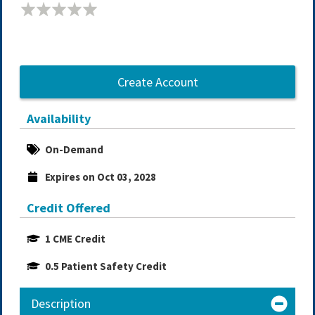
Create Account
Availability
On-Demand
Expires on Oct 03, 2028
Credit Offered
1 CME Credit
0.5 Patient Safety Credit
Description