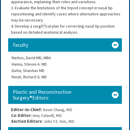
appearance, explaining their roles and variations.
3. Evaluate the limitations of the tripod concept in nasal tip
repositioning and identify cases where alternative approaches
may be necessary.
4. Develop a surgical plan for correcting nasal tip position
based on detailed anatomical analysis.
Faculty
Mattos, David MD, MBA
Hanna, Steven A. MD
Datta, Shaishav MD
Reish, Richard G. MD
Plastic and Reconstruction
Surgery®Editors:
Editor-in-Chief:
 Kevin Chung, MD
Co-Editor: 
Amy Colwell, MD
Section Editors: 
John Y.S. Kim, MD