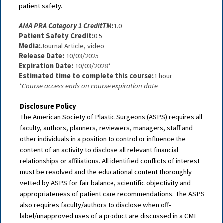
patient safety.
AMA PRA Category 1 Credit
TM
:
1.0
Patient Safety Credit:
0.5
Media:
Journal Article, video
Release Date: 
10/03/2025
Expiration Date:
 10/03/2028*
Estimated time to complete this course:
1 hour
*Course access ends on course expiration date
Disclosure Policy
The American Society of Plastic Surgeons (ASPS) requires all
faculty, authors, planners, reviewers, managers, staff and
other individuals in a position to control or influence the
content of an activity to disclose all relevant financial
relationships or affiliations. All identified conflicts of interest
must be resolved and the educational content thoroughly
vetted by ASPS for fair balance, scientific objectivity and
appropriateness of patient care recommendations. The ASPS
also requires faculty/authors to disclose when off-
label/unapproved uses of a product are discussed in a CME