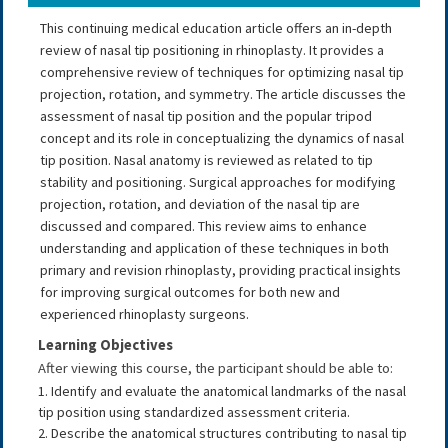
This continuing medical education article offers an in-depth
review of nasal tip positioning in rhinoplasty. It provides a
comprehensive review of techniques for optimizing nasal tip
projection, rotation, and symmetry. The article discusses the
assessment of nasal tip position and the popular tripod
concept and its role in conceptualizing the dynamics of nasal
tip position. Nasal anatomy is reviewed as related to tip
stability and positioning. Surgical approaches for modifying
projection, rotation, and deviation of the nasal tip are
discussed and compared. This review aims to enhance
understanding and application of these techniques in both
primary and revision rhinoplasty, providing practical insights
for improving surgical outcomes for both new and
experienced rhinoplasty surgeons.
Learning Objectives
After viewing this course, the participant should be able to:
1. Identify and evaluate the anatomical landmarks of the nasal
tip position using standardized assessment criteria.
2. Describe the anatomical structures contributing to nasal tip