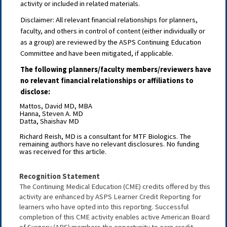
activity or included in related materials.
Disclaimer: All relevant
fi
nancial relationships for planners,
faculty, and others in control of content (either individually or
as a group) are reviewed by the ASPS Continuing Education
Committee and have been mitigated, if applicable.
The following planners/faculty members/reviewers have
no relevant financial relationships or affiliations to
disclose:
Mattos, David MD, MBA
Hanna, Steven A. MD
Datta, Shaishav MD
Richard Reish, MD is a consultant for MTF Biologics. The
remaining authors have no relevant disclosures. No funding
was received for this article.
Recognition Statement
The Continuing Medical Education (CME) credits offered by this 
activity are enhanced by ASPS Learner Credit Reporting for 
learners who have opted into this reporting. Successful 
completion of this CME activity enables active American Board 
of Surgery (ABS) members the opportunity to earn credit 