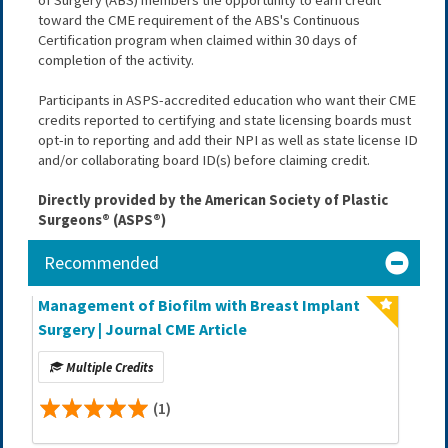
toward the CME requirement of the ABS's Continuous 
Certification program when claimed within 30 days of 
completion of the activity.
Participants in ASPS-accredited education who want their CME 
credits reported to certifying and state licensing boards must 
opt-in to reporting and add their NPI as well as state license ID 
and/or collaborating board ID(s) before claiming credit.
Directly provided by the American Society of Plastic 
Surgeons® (ASPS®)
Recommended
Management of Biofilm with Breast Implant
Surgery | Journal CME Article
Multiple Credits
(1)