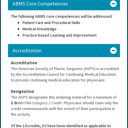
ABMS Core Competencies
The following ABMS core competencies will be addressed:
Patient Care and Procedural Skills
Medical Knowledge
Practice-based Learning and Improvement
Accreditation
Accreditation
The American Society of Plastic Surgeons (ASPS) is accredited 
by the Accreditation Council for Continuing Medical Education 
to provide continuing medical education for physicians.
Designation
The ASPS designates this enduring material for a maximum of 
1.0
AMA PRA Category 1 Credit
. Physicians should claim only the 
credit commensurate with the extent of their participation in 
the activity.
Of the
1.0
credits, 0.5
have been identified as applicable to