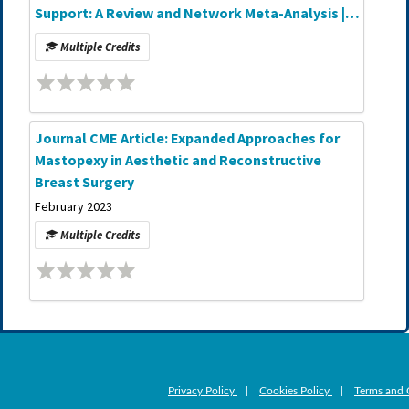
Support: A Review and Network Meta-Analysis |
Journal CME Article
Multiple Credits
Journal CME Article: Expanded Approaches for
Mastopexy in Aesthetic and Reconstructive
Breast Surgery
February 2023
Multiple Credits
Privacy Policy
|
Cookies Policy
|
Terms and 