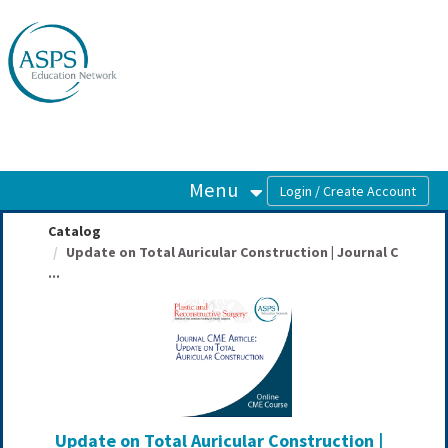
OasisLMS
Menu
Catalog
Update on Total Auricular Construction | Journal C
...
Update on Total Auricular Construction |