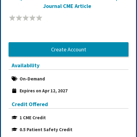
Journal CME Article
Create Account
Availability
On-Demand
Expires on Apr 12, 2027
Credit Offered
1 CME Credit
0.5 Patient Safety Credit