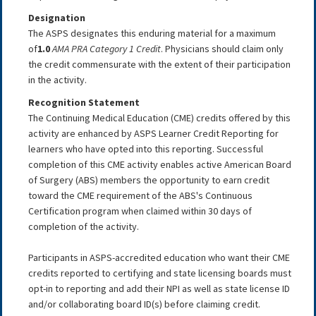
Designation
The ASPS designates this enduring material for a maximum
of
1.0
AMA PRA Category 1 Credit
. Physicians should claim only
the credit commensurate with the extent of their participation
in the activity.
Recognition Statement
The Continuing Medical Education (CME) credits offered by this
activity are enhanced by ASPS Learner Credit Reporting for
learners who have opted into this reporting. Successful
completion of this CME activity enables active American Board
of Surgery (ABS) members the opportunity to earn credit
toward the CME requirement of the ABS's Continuous
Certification program when claimed within 30 days of
completion of the activity.
Participants in ASPS-accredited education who want their CME
credits reported to certifying and state licensing boards must
opt-in to reporting and add their NPI as well as state license ID
and/or collaborating board ID(s) before claiming credit.