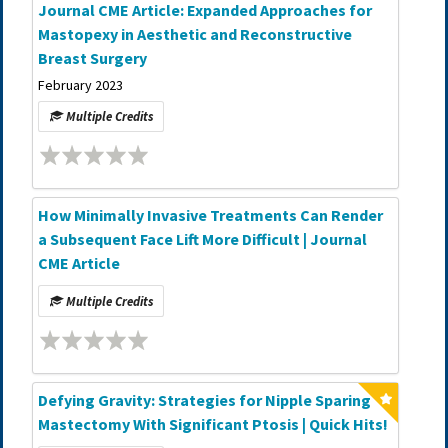
Journal CME Article: Expanded Approaches for
Mastopexy in Aesthetic and Reconstructive
Breast Surgery
February 2023
Multiple Credits
How Minimally Invasive Treatments Can Render
a Subsequent Face Lift More Difficult | Journal
CME Article
Multiple Credits
Defying Gravity: Strategies for Nipple Sparing
Mastectomy With Significant Ptosis | Quick Hits!