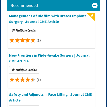
Recommended
Management of Biofilm with Breast Implant
Surgery | Journal CME Article
Multiple Credits
(1)
New Frontiers in Wide-Awake Surgery | Journal
CME Article
Multiple Credits
(1)
Safety and Adjuncts in Face Lifting | Journal CME
Article