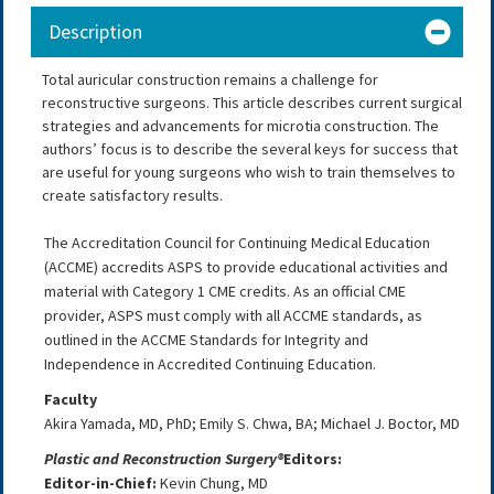
Description
Total auricular construction remains a challenge for
reconstructive surgeons. This article describes current surgical
strategies and advancements for microtia construction. The
authors’ focus is to describe the several keys for success that
are useful for young surgeons who wish to train themselves to
create satisfactory results.
The Accreditation Council for Continuing Medical Education
(ACCME) accredits ASPS to provide educational activities and
material with Category 1 CME credits. As an official CME
provider, ASPS must comply with all ACCME standards, as
outlined in the ACCME Standards for Integrity and
Independence in Accredited Continuing Education.
Faculty
Akira Yamada, MD, PhD; Emily S. Chwa, BA; Michael J. Boctor, MD
Plastic and Reconstruction Surgery®
Editors:
Editor-in-Chief:
Kevin Chung
, MD