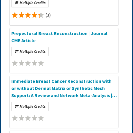
Multiple Credits
(3)
Prepectoral Breast Reconstruction | Journal
CME Article
Multiple Credits
Immediate Breast Cancer Reconstruction with
or without Dermal Matrix or Synthetic Mesh
Support: A Review and Network Meta-Analysis |
Journal CME Article
Multiple Credits