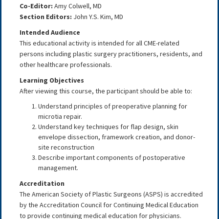
Co-Editor:
Amy Colwell
, MD
Section Editors:
John Y.S. Kim, MD
Intended Audience
This educational activity is intended for all CME-related
persons including plastic surgery practitioners, residents, and
other healthcare professionals.
Learning Objectives
After viewing this course, the participant should be able to:
Understand principles of preoperative planning for
microtia repair.
Understand key techniques for flap design, skin
envelope dissection, framework creation, and donor-
site reconstruction
Describe important components of postoperative
management.
Accreditation
The American Society of Plastic Surgeons (ASPS) is accredited
by the Accreditation Council for Continuing Medical Education
to provide continuing medical education for physicians.