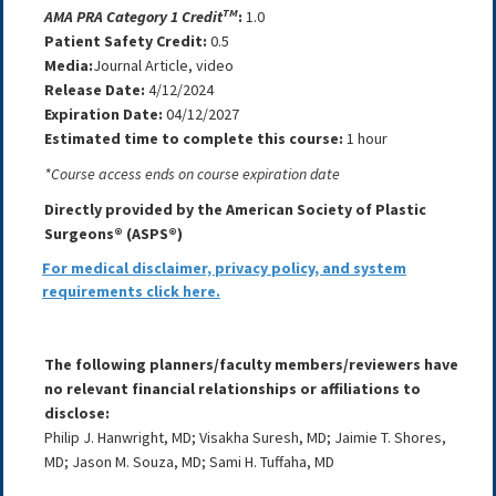
TM
AMA PRA Category 1 Credit
:
1.0
Patient Safety Credit:
0.5
Media:
Journal Article, video
Release Date:
4/12/2024
Expiration Date:
04/12/2027
Estimated time to complete this course:
1 hour
*Course access ends on course expiration date
Directly provided by the American Society of Plastic
Surgeons® (ASPS®)
For medical disclaimer, privacy policy, and system
requirements click here.
The following planners/faculty members/reviewers have
no relevant financial relationships or affiliations to
disclose:
Philip J. Hanwright, MD; Visakha Suresh, MD; Jaimie T. Shores,
MD; Jason M. Souza, MD; Sami H. Tuffaha, MD