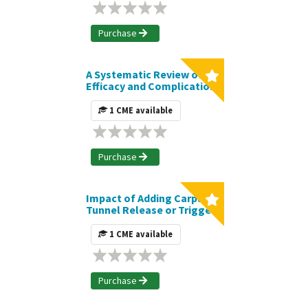
Breast Reconstruction: A
Systematic Review and
Meta-Analysis | Journal
Purchase
CME Article
A Systematic Review of
Efficacy and Complications
of High-Definition
Liposuction | Journal CME
1 CME available
Article
Purchase
Impact of Adding Carpal
Tunnel Release or Trigger
Finger Release to
Carpometacarpal
1 CME available
Arthroplasty on
Postoperative
Complications | Journal
CME Article
Purchase