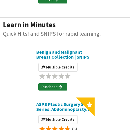
Learn in Minutes
Quick Hits! and SNIPS for rapid learning.
Benign and Malignant
Breast Collection | SNIPS
Multiple Credits
Purchase
ASPS Plastic Surgery SNIPS
Series: Abdominoplasty
Collection
Multiple Credits
(5)