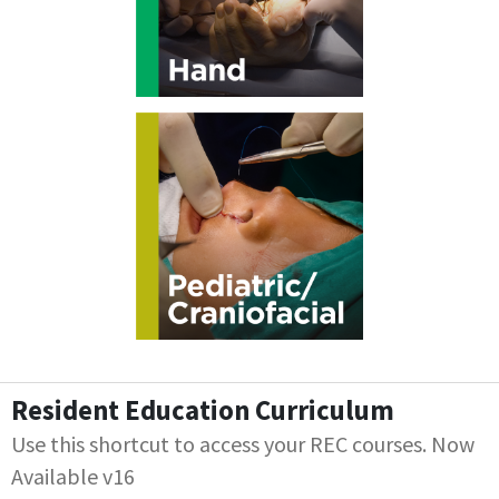
Resident Education Curriculum
Use this shortcut to access your REC courses. Now
Available v16