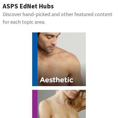
ASPS EdNet Hubs
Discover hand-picked and other featured content
for each topic area.