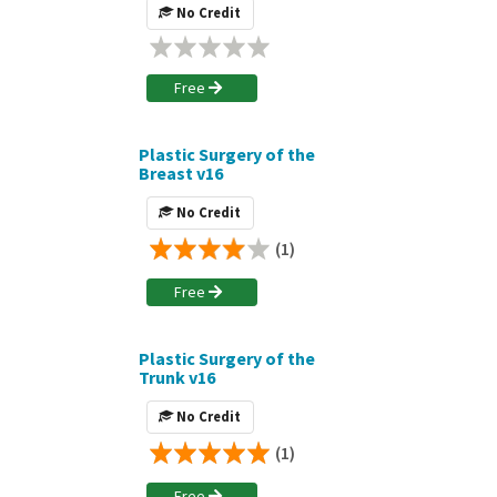
No Credit
Free
Plastic Surgery of the
Breast v16
No Credit
(1)
Free
Plastic Surgery of the
Trunk v16
No Credit
(1)
Free