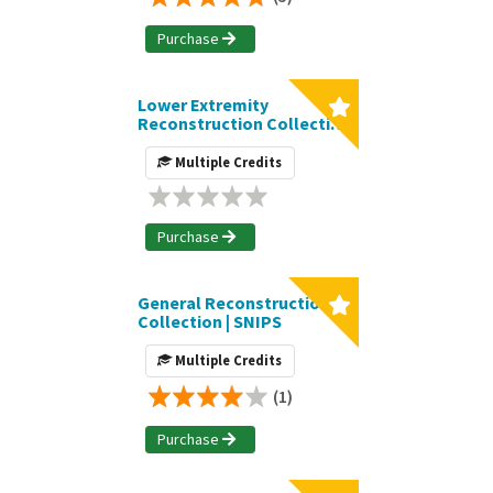
Purchase
Lower Extremity
Reconstruction Collection
| SNIPS
Multiple Credits
Purchase
General Reconstruction
Collection | SNIPS
Multiple Credits
(1)
Purchase