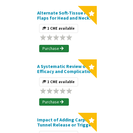
Alternate Soft-Tissue Free
Flaps for Head and Neck
Reconstruction: The Next
Generation of Workhorse
1 CME available
Flaps | Journal CME Article
Purchase
A Systematic Review of
Efficacy and Complications
of High-Definition
Liposuction | Journal CME
1 CME available
Article
Purchase
Impact of Adding Carpal
Tunnel Release or Trigger
Finger Release to