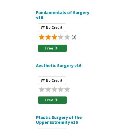
Fundamentals of Surgery
v16
No Credit
(3)
Free
Aesthetic Surgery v16
No Credit
Free
Plastic Surgery of the
Upper Extremity v16