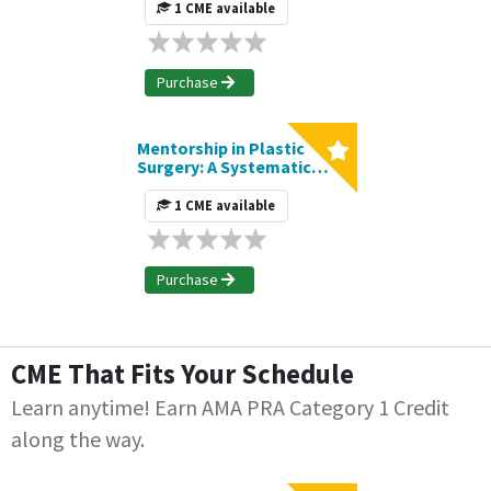
Carpometacarpal
1 CME available
Arthroplasty on
Postoperative
Complications | Journal
CME Article
Purchase
Mentorship in Plastic
Surgery: A Systematic
Review of the Current
Literature and Elucidation
1 CME available
of Recurring Themes |
Journal CME Article
Purchase
CME That Fits Your Schedule
Learn anytime! Earn AMA PRA Category 1 Credit
along the way.