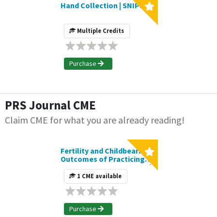
Hand Collection | SNIPS
Multiple Credits
Purchase
PRS Journal CME
Claim CME for what you are already reading!
Fertility and Childbearing
Outcomes of Practicing
Female Plastic Surgeons |
Journal CME Article
1 CME available
Purchase