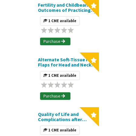
Fertility and Childbearing
Outcomes of Practicing
Female Plastic Surgeons |
Journal CME Article
1 CME available
Purchase
Alternate Soft-Tissue Free
Flaps for Head and Neck
Reconstruction: The Next
Generation of Workhorse
1 CME available
Flaps | Journal CME Article
Purchase
Quality of Life and
Complications after
Nipple- versus Skin-
Sparing Mastectomy
1 CME available
followed by Immediate