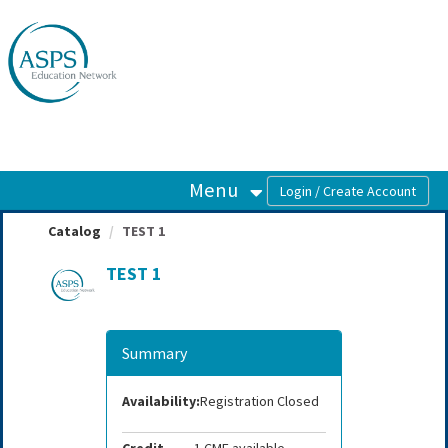
OasisLMS
Menu
Catalog
TEST 1
TEST 1
Summary
Availability:
Registration Closed