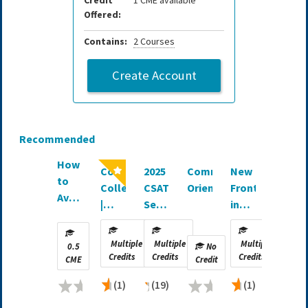
Credit
1 CME available
Offered:
Contains:
2 Courses
Create Account
Recommended
How
Comprehensive
2025
Committee
New
to
Collection
CSAT
Orientation
Frontiers
Avoid
|
Self-
in
Conflict
SNIPS
Assessment
Wide-
of
Study
Awake
Multiple
Multiple
Multiple
Interest
0.5
No
Guide
Surgery
Credits
Credits
Credits
CME
Credit
|
(1)
(19)
(1)
Journal
CME