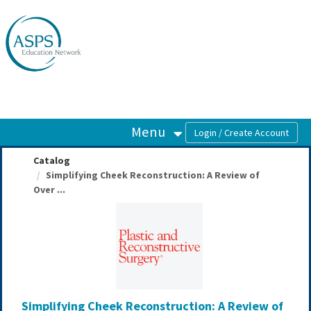
OasisLMS
Menu
Catalog
Simplifying Cheek Reconstruction: A Review of
Over ...
Simplifying Cheek Reconstruction: A Review of