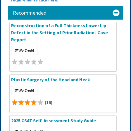
requirements click here.
Recommended
Reconstruction of a Full Thickness Lower Lip
Defect in the Setting of Prior Radiation | Case
Report
No Credit
Plastic Surgery of the Head and Neck
No Credit
(16)
2025 CSAT Self-Assessment Study Guide