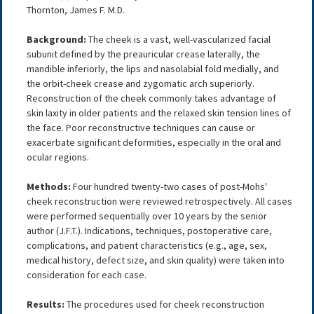
Thornton, James F. M.D.
Background:
The cheek is a vast, well-vascularized facial
subunit defined by the preauricular crease laterally, the
mandible inferiorly, the lips and nasolabial fold medially, and
the orbit-cheek crease and zygomatic arch superiorly.
Reconstruction of the cheek commonly takes advantage of
skin laxity in older patients and the relaxed skin tension lines of
the face. Poor reconstructive techniques can cause or
exacerbate significant deformities, especially in the oral and
ocular regions.
Methods:
Four hundred twenty-two cases of post-Mohs'
cheek reconstruction were reviewed retrospectively. All cases
were performed sequentially over 10 years by the senior
author (J.F.T.). Indications, techniques, postoperative care,
complications, and patient characteristics (e.g., age, sex,
medical history, defect size, and skin quality) were taken into
consideration for each case.
Results:
The procedures used for cheek reconstruction