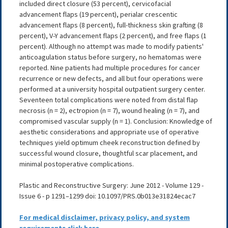
included direct closure (53 percent), cervicofacial
advancement flaps (19 percent), perialar crescentic
advancement flaps (8 percent), full-thickness skin grafting (8
percent), V-Y advancement flaps (2 percent), and free flaps (1
percent). Although no attempt was made to modify patients'
anticoagulation status before surgery, no hematomas were
reported. Nine patients had multiple procedures for cancer
recurrence or new defects, and all but four operations were
performed at a university hospital outpatient surgery center.
Seventeen total complications were noted from distal flap
necrosis (n = 2), ectropion (n = 7), wound healing (n = 7), and
compromised vascular supply (n = 1). Conclusion: Knowledge of
aesthetic considerations and appropriate use of operative
techniques yield optimum cheek reconstruction defined by
successful wound closure, thoughtful scar placement, and
minimal postoperative complications.
Plastic and Reconstructive Surgery: June 2012 - Volume 129 -
Issue 6 - p 1291–1299 doi: 10.1097/PRS.0b013e31824ecac7
For medical disclaimer, privacy policy, and system