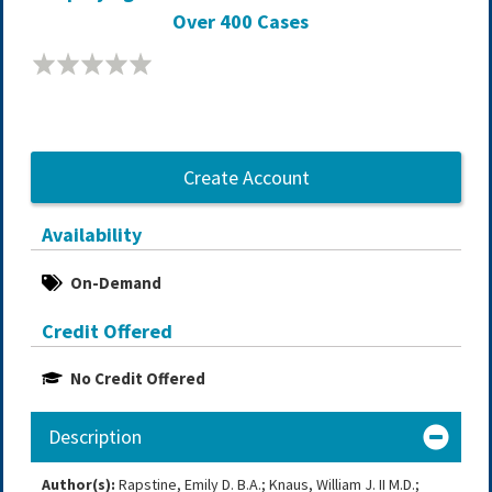
Over 400 Cases
Create Account
Availability
On-Demand
Credit Offered
No Credit Offered
Description
Author(s):
Rapstine, Emily D. B.A.; Knaus, William J. II M.D.;