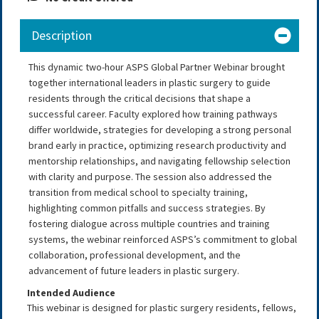
Description
This dynamic two-hour ASPS Global Partner Webinar brought
together international leaders in plastic surgery to guide
residents through the critical decisions that shape a
successful career. Faculty explored how training pathways
differ worldwide, strategies for developing a strong personal
brand early in practice, optimizing research productivity and
mentorship relationships, and navigating fellowship selection
with clarity and purpose. The session also addressed the
transition from medical school to specialty training,
highlighting common pitfalls and success strategies. By
fostering dialogue across multiple countries and training
systems, the webinar reinforced ASPS’s commitment to global
collaboration, professional development, and the
advancement of future leaders in plastic surgery.
Intended Audience
This webinar is designed for plastic surgery residents, fellows,