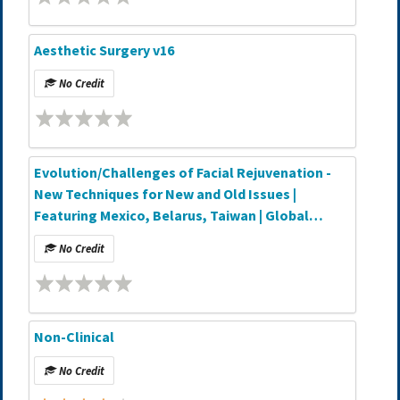
Aesthetic Surgery v16
No Credit
Evolution/Challenges of Facial Rejuvenation -
New Techniques for New and Old Issues |
Featuring Mexico, Belarus, Taiwan | Global
Partner Webinar Series
No Credit
Non-Clinical
No Credit