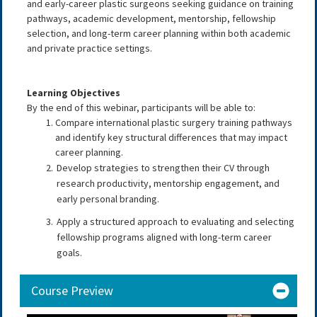
and early-career plastic surgeons seeking guidance on training
pathways, academic development, mentorship, fellowship
selection, and long-term career planning within both academic
and private practice settings.
Learning Objectives
By the end of this webinar, participants will be able to:
Compare international plastic surgery training pathways
and identify key structural differences that may impact
career planning.
Develop strategies to strengthen their CV through
research productivity, mentorship engagement, and
early personal branding.
Apply a structured approach to evaluating and selecting
fellowship programs aligned with long-term career
goals.
Course Preview