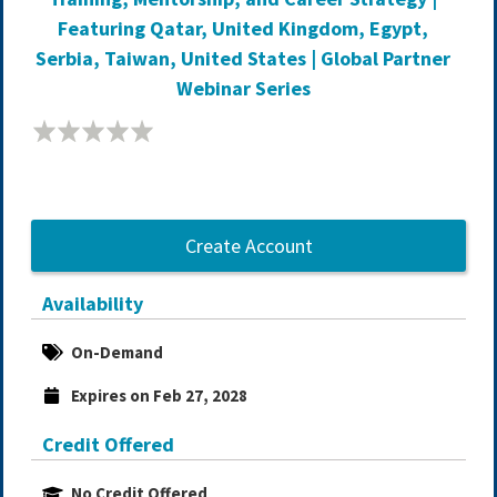
Featuring Qatar, United Kingdom, Egypt,
Serbia, Taiwan, United States | Global Partner
Webinar Series
Create Account
Availability
On-Demand
Expires on Feb 27, 2028
Credit Offered
No Credit Offered