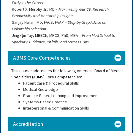
Early in the Career
Robert X. Murphy Jr., MD –
Maximizing Your CV: Research
Productivity and Mentorship Insights
Sanjay Naran, MD, FACS, FAAP –
Step-by-Step Advice on
Fellowship Selection
Jing Qin Tay, MBBCh, MRCS, PhD, MBA –
From Med School to
Specialty: Guidance, Pitfalls, and Success Tips
ABMS Core Competencies
This course addresses the following American Board of Medical
Specialties (ABMS) Core Competencies:
Patient Care & Procedural Skills
Medical Knowledge
Practice-Based Learning and Improvement
Systems-Based Practice
Interpersonal & Communication Skills
Accreditation