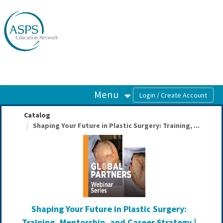
OasisLMS
Menu
Catalog
Shaping Your Future in Plastic Surgery: Training, ...
Shaping Your Future in Plastic Surgery:
Training, Mentorship, and Career Strategy |