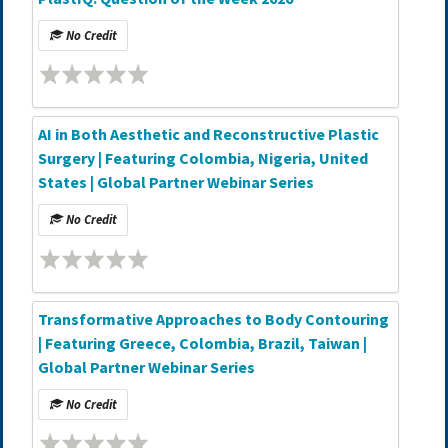
No Credit
AI in Both Aesthetic and Reconstructive Plastic
Surgery | Featuring Colombia, Nigeria, United
States | Global Partner Webinar Series
No Credit
Transformative Approaches to Body Contouring
| Featuring Greece, Colombia, Brazil, Taiwan |
Global Partner Webinar Series
No Credit