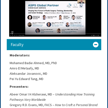
Faculty
Moderators:
Mohamed Badie Ahmed, MD, PhD
Amro El Metaafy, MD
Aleksandar Jovanovic, MD
Pei Yu Edward Tung, MD
Presenters:
Abeer Omar I H Alsherawi, MD –
Understanding How Training
Pathways Vary Worldwide
Gregory R.D. Evans, MD, FACS –
How to Craft a Personal Brand