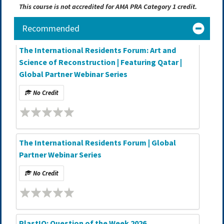
This course is not accredited for AMA PRA Category 1 credit.
Recommended
The International Residents Forum: Art and
Science of Reconstruction | Featuring Qatar |
Global Partner Webinar Series
No Credit
The International Residents Forum | Global
Partner Webinar Series
No Credit
PlastIQ: Question of the Week 2026