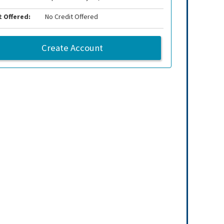
t Offered:
No Credit Offered
Create Account