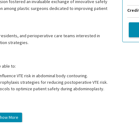
ion fostered an invaluable exchange of innovative safety
on among plastic surgeons dedicated to improving patient
Credi
l residents, and perioperative care teams interested in
tion strategies.
e able to:
nfluence VTE risk in abdominal body contouring.
ophylaxis strategies for reducing postoperative VTE risk.
cols to optimize patient safety during abdominoplasty.
how More