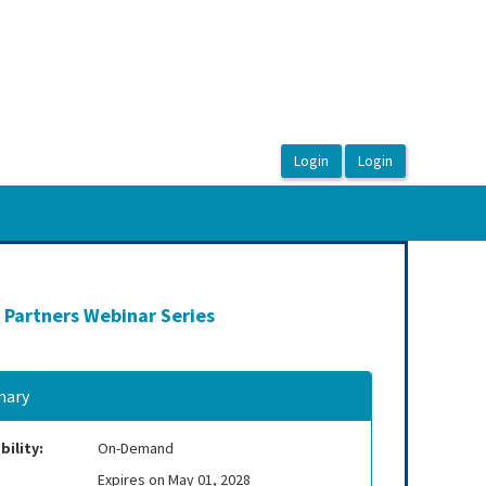
 Partners Webinar Series
ary
bility:
On-Demand
Expires on May 01, 2028