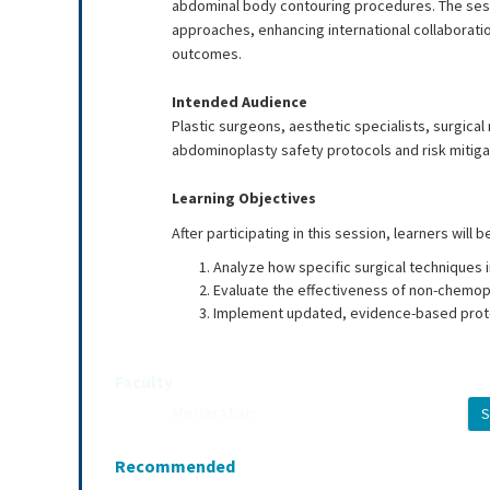
abdominal body contouring procedures. The sess
approaches, enhancing international collaborati
outcomes.
Intended Audience
Plastic surgeons, aesthetic specialists, surgica
abdominoplasty safety protocols and risk mitiga
Learning Objectives
After participating in this session, learners will b
Analyze how specific surgical techniques i
Evaluate the effectiveness of non-chemopr
Implement updated, evidence-based proto
Faculty
Moderator:
S
Brannon Claytor, MD
Recommended
Presenters: