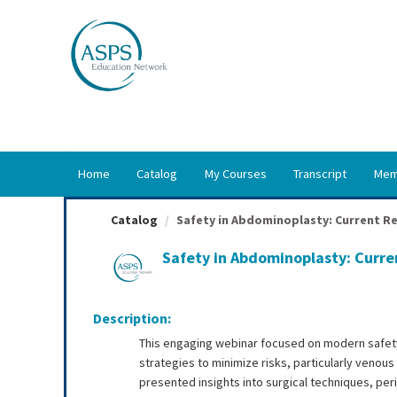
OasisLMS
Home
Catalog
My Courses
Transcript
Mem
Catalog
Safety in Abdominoplasty: Current R
Safety in Abdominoplasty: Curre
Description:
This engaging webinar focused on modern safety
strategies to minimize risks, particularly venou
presented insights into surgical techniques, per