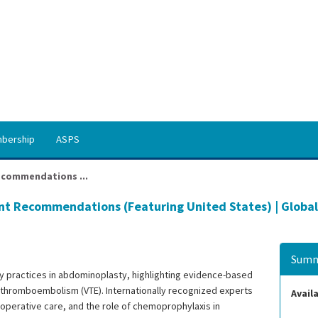
bership
ASPS
ecommendations ...
nt Recommendations (Featuring United States) | Global
Summ
 practices in abdominoplasty, highlighting evidence-based
s thromboembolism (VTE). Internationally recognized experts
Availa
ioperative care, and the role of chemoprophylaxis in