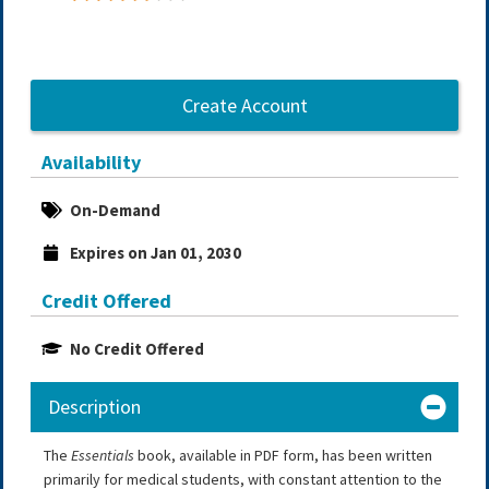
Create Account
Availability
On-Demand
Expires on Jan 01, 2030
Credit Offered
No Credit Offered
Description
The
Essentials
book, available in PDF form, has been written
primarily for medical students, with constant attention to the