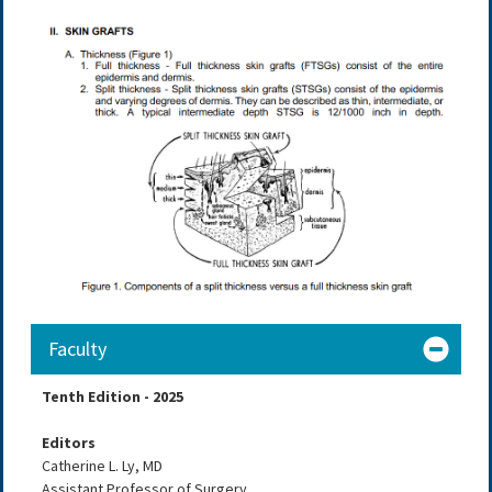
Faculty
Tenth Edition - 2025
Editors
Catherine L. Ly, MD
Assistant Professor of Surgery