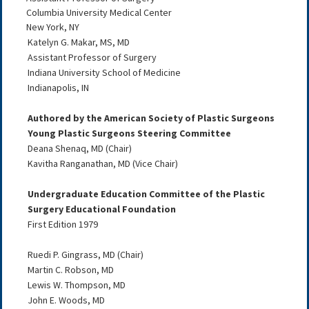
Columbia University Medical Center
New York, NY
Katelyn G. Makar, MS, MD
Assistant Professor of Surgery
Indiana University School of Medicine
Indianapolis, IN
Authored by the American Society of Plastic Surgeons
Young Plastic Surgeons Steering Committee
Deana Shenaq, MD (Chair)
Kavitha Ranganathan, MD (Vice Chair)
Undergraduate Education Committee of the Plastic
Surgery Educational Foundation
First Edition 1979
Ruedi P. Gingrass, MD (Chair)
Martin C. Robson, MD
Lewis W. Thompson, MD
John E. Woods, MD