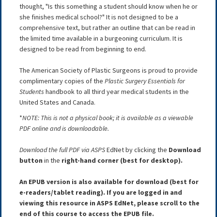
thought, "Is this something a student should know when he or
she finishes medical school?" It is not designed to be a
comprehensive text, but rather an outline that can be read in
the limited time available in a burgeoning curriculum. It is
designed to be read from beginning to end.
The American Society of Plastic Surgeons is proud to provide
complimentary copies of the
Plastic Surgery Essentials for
Students
handbook to all third year medical students in the
United States and Canada.
*
NOTE:
This is not a physical book; it is available as a viewable
PDF online and is downloadable.
Download the full PDF via ASPS
EdNet by clicking the
Download
button
in the
right-hand corner (best for desktop).
An EPUB version is also available for download (best for
e-readers/tablet reading). If you are logged in and
viewing this resource in ASPS EdNet, please scroll to the
end of this course to access the EPUB file.