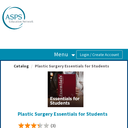
OasisLMS
Menu
Catalog
Plastic Surgery Essentials for Students
Plastic Surgery Essentials for Students
(3)