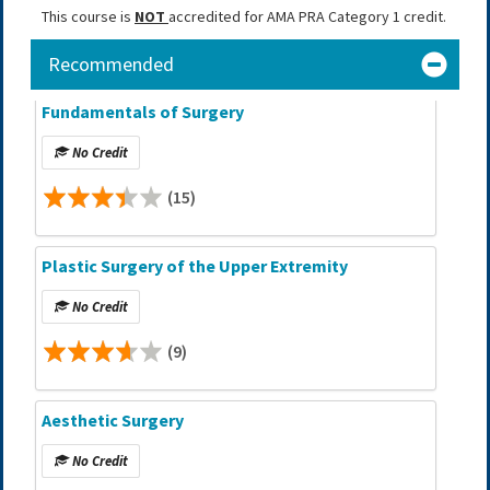
This course is
NOT
accredited for AMA PRA Category 1 credit.
Recommended
Fundamentals of Surgery
No Credit
(15)
Plastic Surgery of the Upper Extremity
No Credit
(9)
Aesthetic Surgery
No Credit