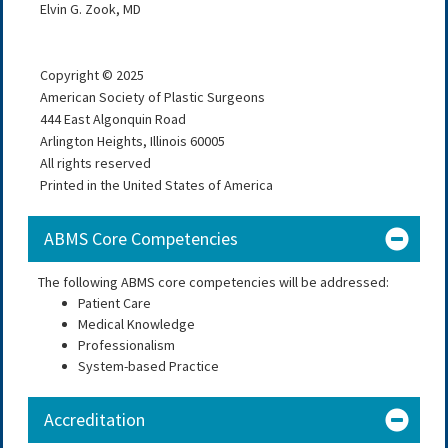
Elvin G. Zook, MD
Copyright © 2025
American Society of Plastic Surgeons
444 East Algonquin Road
Arlington Heights, Illinois 60005
All rights reserved
Printed in the United States of America
ABMS Core Competencies
The following ABMS core competencies will be addressed:
Patient Care
Medical Knowledge
Professionalism
System-based Practice
Accreditation