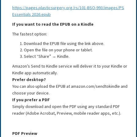
https://pages.plasticsurgery.org/rs/101-BSO-993/images/PS
Essentials 2026.epub
If you want to read the EPUB on a Kindle
The fastest option:
Download the EPUB file using the link above.
Open the file on your phone or tablet.
Select “Share” → Kindle.
Amazon’s Send to Kindle service will deliver it to your Kindle or
Kindle app automatically.
Prefer desktop?
You can also upload the EPUB at amazon.com/sendtokindle and
choose your device.
If you prefer a PDF
Simply download and open the PDF using any standard PDF
reader (Adobe Acrobat, Preview, mobile reader apps, etc.).
PDF Preview