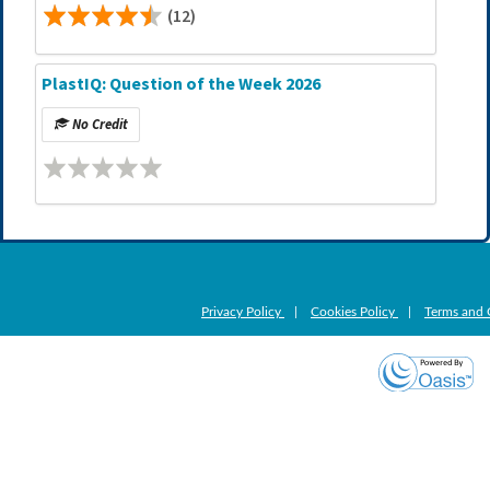
(12)
PlastIQ: Question of the Week 2026
No Credit
Privacy Policy
|
Cookies Policy
|
Terms and 