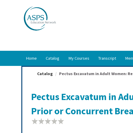
OasisLMS
Home
Catalog
My Courses
Transcript
Mem
Catalog
Pectus Excavatum in Adult Women: Repa
Pectus Excavatum in Adu
Prior or Concurrent Bre