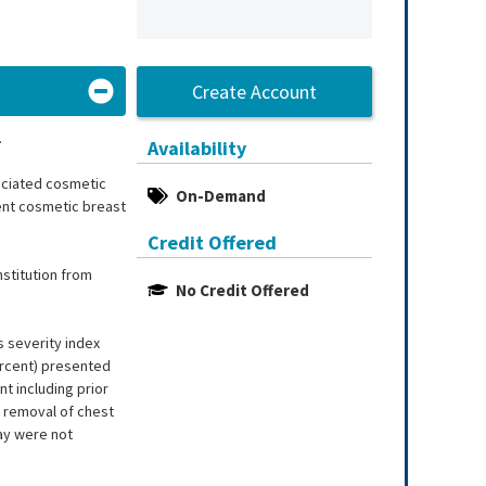
Create Account
.
Availability
ociated cosmetic
On-Demand
rent cosmetic breast
Credit Offered
stitution from
No Credit Offered
 severity index
ercent) presented
nt including prior
r removal of chest
tay were not