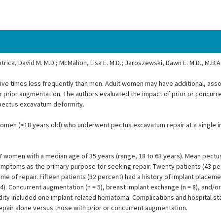
otrica, David M. M.D.; McMahon, Lisa E. M.D.; Jaroszewski, Dawn E. M.D., M.B.A
ve times less frequently than men. Adult women may have additional, ass
or prior augmentation. The authors evaluated the impact of prior or concur
f pectus excavatum deformity.
men (≥18 years old) who underwent pectus excavatum repair at a single in
women with a median age of 35 years (range, 18 to 63 years). Mean pectus
c symptoms as the primary purpose for seeking repair. Twenty patients (43 p
time of repair. Fifteen patients (32 percent) had a history of implant placeme
4). Concurrent augmentation (n = 5), breast implant exchange (n = 8), and/o
bidity included one implant-related hematoma. Complications and hospital s
 repair alone versus those with prior or concurrent augmentation.