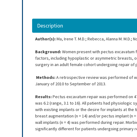
Description
Author(s):
Ma, Irene T. M.D.; Rebecca, Alanna M. M.D.; N
Background:
Women present with pectus excavatum fi
factors, including hypoplastic or asymmetric breasts, 
surgery in an adult female cohort undergoing repair o
Methods:
A retrospective review was performed of wo
January of 2010 to September of 2013.
Results:
Pectus excavatum repair was performed on 47 
was 6.2 (range, 3.1 to 16). All patients had physiologi
with existing implants or the desire for implants at the 
breast augmentation (n = 14) and/or pectus implant (n = 
wall implants (n = 4) was performed during repair. Mor
significantly different for patients undergoing primary