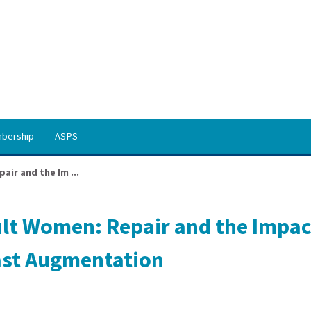
bership
ASPS
ir and the Im ...
lt Women: Repair and the Impac
ast Augmentation