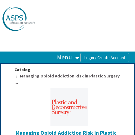
OasisLMS
Menu
Catalog
Managing Opioid Addiction Risk in Plastic Surgery
...
Managing Opioid Addiction Risk in Plastic