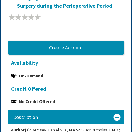
Surgery during the Perioperative Period
Create Account
Availability
On-Demand
Credit Offered
No Credit Offered
Description
Author(s):
Demsey, Daniel M.D., M.A.Sc.; Carr, Nicholas J. M.D.;