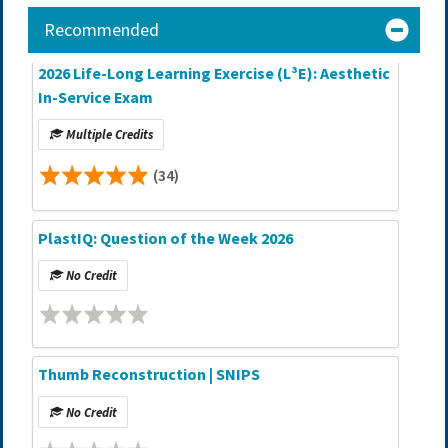
Recommended
2026 Life-Long Learning Exercise (L³E): Aesthetic
In-Service Exam
Multiple Credits
(34)
PlastIQ: Question of the Week 2026
No Credit
Thumb Reconstruction | SNIPS
No Credit