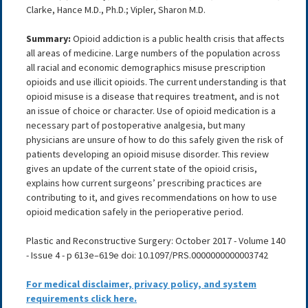
Clarke, Hance M.D., Ph.D.; Vipler, Sharon M.D.
Summary:
Opioid addiction is a public health crisis that affects
all areas of medicine. Large numbers of the population across
all racial and economic demographics misuse prescription
opioids and use illicit opioids. The current understanding is that
opioid misuse is a disease that requires treatment, and is not
an issue of choice or character. Use of opioid medication is a
necessary part of postoperative analgesia, but many
physicians are unsure of how to do this safely given the risk of
patients developing an opioid misuse disorder. This review
gives an update of the current state of the opioid crisis,
explains how current surgeons’ prescribing practices are
contributing to it, and gives recommendations on how to use
opioid medication safely in the perioperative period.
Plastic and Reconstructive Surgery: October 2017 - Volume 140
- Issue 4 - p 613e–619e doi: 10.1097/PRS.0000000000003742
For medical disclaimer, privacy policy, and system
requirements click here.