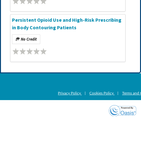
Persistent Opioid Use and High-Risk Prescribing
in Body Contouring Patients
No Credit
Privacy Policy
|
Cookies Policy
|
Terms and 