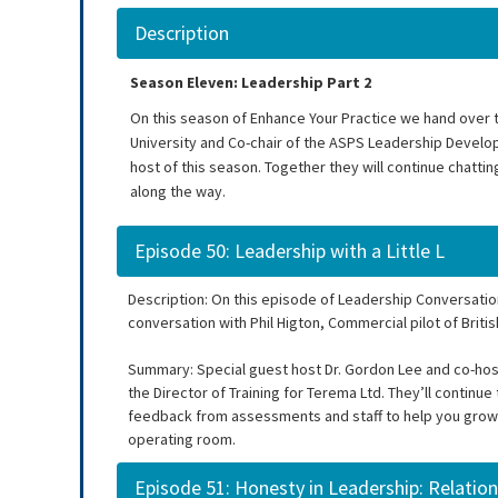
Description
Season Eleven: Leadership Part 2
On this season of Enhance Your Practice we hand over t
University and Co-chair of the ASPS Leadership Develo
host of this season. Together they will continue chatti
along the way.
Episode 50: Leadership with a Little L
Description: On this episode of Leadership Conversatio
conversation with Phil Higton, Commercial pilot of Britis
Summary: Special guest host Dr. Gordon Lee and co-host, 
the Director of Training for Terema Ltd. They’ll contin
feedback from assessments and staff to help you grow a
operating room.
Episode 51: Honesty in Leadership: Relation