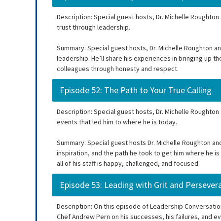
Description: Special guest hosts, Dr. Michelle Roughton
trust through leadership.
Summary: Special guest hosts, Dr. Michelle Roughton an
leadership. He’ll share his experiences in bringing up t
colleagues through honesty and respect.
Episode 52: The Path to Your True Calling
Description: Special guest hosts, Dr. Michelle Roughton
events that led him to where he is today.
Summary: Special guest hosts Dr. Michelle Roughton and
inspiration, and the path he took to get him where he is
all of his staff is happy, challenged, and focused.
Episode 53: Leading with Grit and Persever
Description: On this episode of Leadership Conversation
Chef Andrew Pern on his successes, his failures, and e