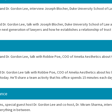
 and Dr. Gordon Lee, interview Joseph Blocher, Duke University School of La
d Dr. Gordon Lee, talk with Joseph Blocher, Duke University School of Law 
he next generation of lawyers and how he establishes a relationship of trust
 and Dr. Gordon Lee, talk with Robbie Poe, COO of Amelia Aesthetics about 
 Dr. Gordon Lee talk with Robbie Poe, COO of Amelia Aesthetics about his l
 today. He’ll share a team activity that his office spends 15 minutes each d
ance
s, special guest host Dr. Gordon Lee and co-host, Dr. Vikram Sharma, inter
verything in between.