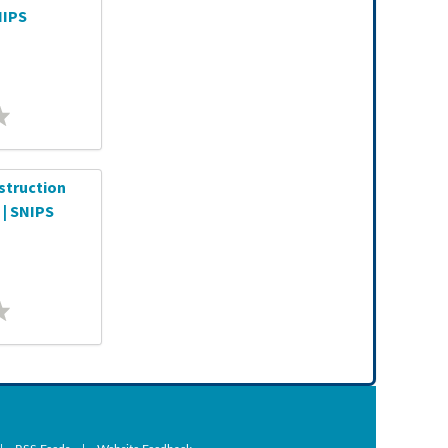
NIPS
struction
 | SNIPS