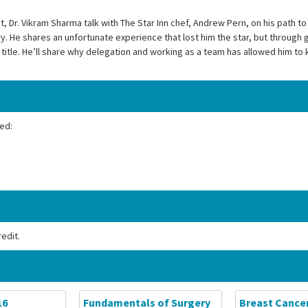
 Dr. Vikram Sharma talk with The Star Inn chef, Andrew Pern, on his path to 
ry. He shares an unfortunate experience that lost him the star, but through g
itle. He’ll share why delegation and working as a team has allowed him to k
ed:
edit.
16
Fundamentals of Surgery
Breast Cance