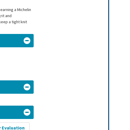
earning a Michelin
rit and
eep a tight knit
r Evaluation