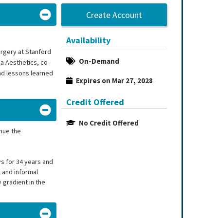
Create Account
Availability
urgery at Stanford
On-Demand
a Aesthetics, co-
and lessons learned
Expires on Mar 27, 2028
Credit Offered
No Credit Offered
inue the
ys for 34 years and
 and informal
 gradient in the