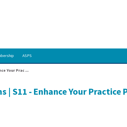
bership
ASPS
ce Your Prac ...
s | S11 - Enhance Your Practice 