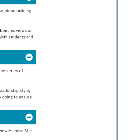
w, about building
about his views on
 with students and
the series of
eadership style,
ay doing to ensure
view Michelin Star