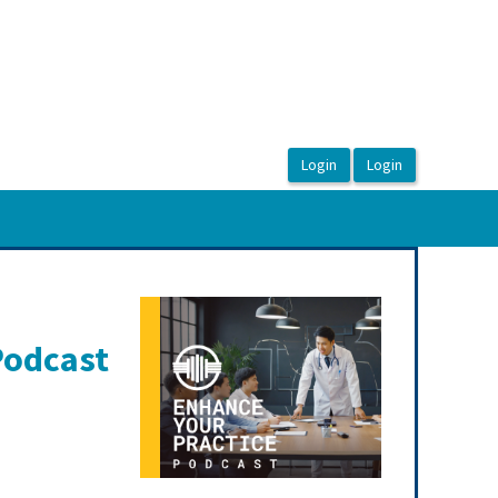
Podcast