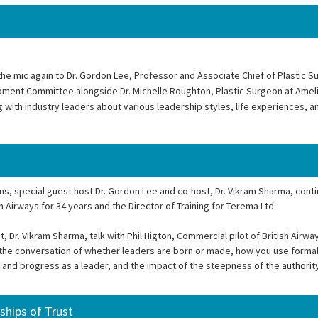
he mic again to Dr. Gordon Lee, Professor and Associate Chief of Plastic S
pment Committee alongside Dr. Michelle Roughton, Plastic Surgeon at Ameli
ng with industry leaders about various leadership styles, life experiences, 
ns, special guest host Dr. Gordon Lee and co-host, Dr. Vikram Sharma, cont
h Airways for 34 years and the Director of Training for Terema Ltd.
Dr. Vikram Sharma, talk with Phil Higton, Commercial pilot of British Airwa
ue the conversation of whether leaders are born or made, how you use formal
nd progress as a leader, and the impact of the steepness of the authority
ships of Trust