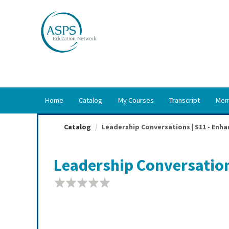
OasisLMS
Home
Catalog
My Courses
Transcript
Mem
Catalog
Leadership Conversations | S11 - Enhan
Leadership Conversation