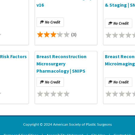
v16
& Staging | S
No Credit
No Credit
(3)
Risk Factors
Breast Reconstruction
Breast Recon
Microsurgery
Microimaging
Pharmacology | SNIPS
No Credit
No Credit
Copyright © 2024 American Society of Plastic Surgeons