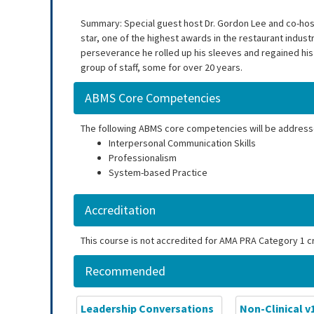
Summary: Special guest host Dr. Gordon Lee and co-host,
star, one of the highest awards in the restaurant indust
perseverance he rolled up his sleeves and regained his t
group of staff, some for over 20 years.
ABMS Core Competencies
The following ABMS core competencies will be address
Interpersonal Communication Skills
Professionalism
System-based Practice
Accreditation
This course is not accredited for AMA PRA Category 1 cr
Recommended
Leadership Conversations
Non-Clinical v