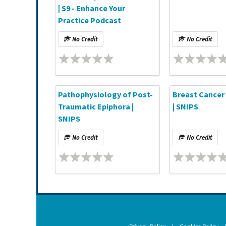
| S9 - Enhance Your
Practice Podcast
No Credit
No Credit
Pathophysiology of Post-
Breast Cancer 
Traumatic Epiphora |
| SNIPS
SNIPS
No Credit
No Credit