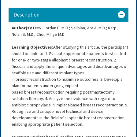
Description
Author(s):
Frey, Jordan D. M.D.; Salibian, Ara A. M.D.; Karp,
Nolan S. M.D.; Choi, Mihye M.D.
Learning Objectives:
After studying this article, the participant
should be able to: 1. Evaluate appropriate patients best suited
for one- or two-stage alloplastic breast reconstruction. 2.
Discuss and apply the unique advantages and disadvantages of
scaffold use and different implant types
in breast reconstruction to maximize outcomes. 3. Develop a
plan for patients undergoing implant-
based breast reconstruction requiring postmastectomy
radiation therapy. 4. Analyze the evidence with regard to
antibiotic prophylaxis in implant-based breast reconstruction. 5.
Recognize and critique novel technical and device
developments in the field of alloplastic breast reconstruction,
enabling appropriate patient selection.