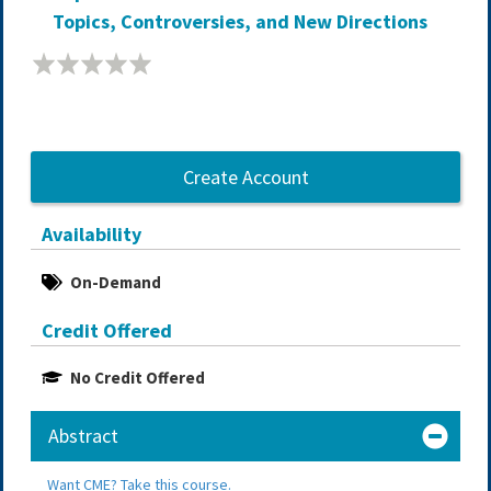
Topics, Controversies, and New Directions
Create Account
Availability
On-Demand
Credit Offered
No Credit Offered
Abstract
Want CME? Take this course.