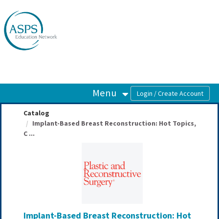
OasisLMS
Menu
Catalog
Implant-Based Breast Reconstruction: Hot Topics,
C ...
Implant-Based Breast Reconstruction: Hot