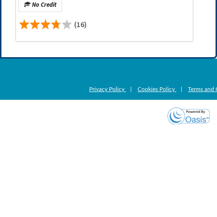
No Credit
(16)
Privacy Policy
|
Cookies Policy
|
Terms and 