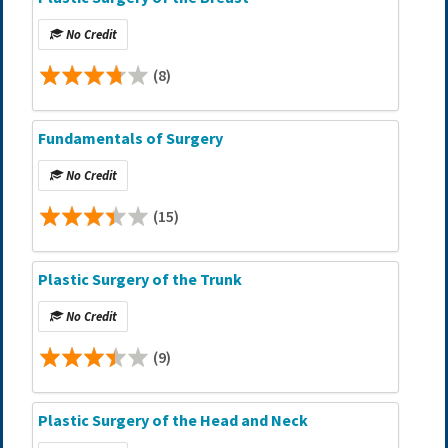
No Credit
(8)
Fundamentals of Surgery
No Credit
(15)
Plastic Surgery of the Trunk
No Credit
(9)
Plastic Surgery of the Head and Neck