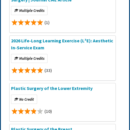
Multiple Credits
(1)
2026 Life-Long Learning Exercise (L³E): Aesthetic
In-Service Exam
Multiple Credits
(33)
Plastic Surgery of the Lower Extremity
No Credit
(10)
Plastic Surgery of the Breast