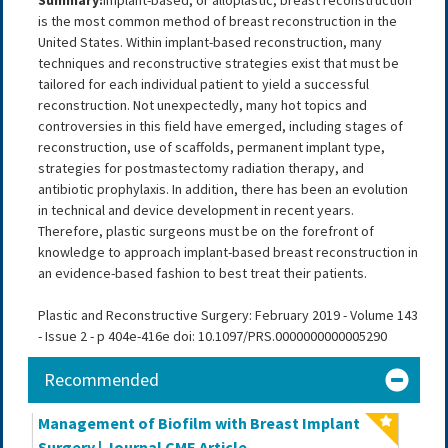
Summary:
Implant-based, or alloplastic, breast reconstruction
is the most common method of breast reconstruction in the
United States. Within implant-based reconstruction, many
techniques and reconstructive strategies exist that must be
tailored for each individual patient to yield a successful
reconstruction. Not unexpectedly, many hot topics and
controversies in this field have emerged, including stages of
reconstruction, use of scaffolds, permanent implant type,
strategies for postmastectomy radiation therapy, and
antibiotic prophylaxis. In addition, there has been an evolution
in technical and device development in recent years.
Therefore, plastic surgeons must be on the forefront of
knowledge to approach implant-based breast reconstruction in
an evidence-based fashion to best treat their patients.
Plastic and Reconstructive Surgery: February 2019 - Volume 143
- Issue 2 - p 404e-416e doi: 10.1097/PRS.0000000000005290
Recommended
Management of Biofilm with Breast Implant
Surgery | Journal CME Article