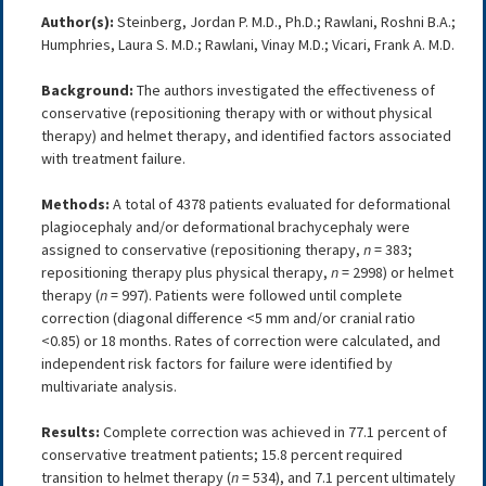
Author(s):
Steinberg, Jordan P. M.D., Ph.D.; Rawlani, Roshni B.A.;
Humphries, Laura S. M.D.; Rawlani, Vinay M.D.; Vicari, Frank A. M.D.
Background:
The authors investigated the effectiveness of
conservative (repositioning therapy with or without physical
therapy) and helmet therapy, and identified factors associated
with treatment failure.
Methods:
A total of 4378 patients evaluated for deformational
plagiocephaly and/or deformational brachycephaly were
assigned to conservative (repositioning therapy,
n
= 383;
repositioning therapy plus physical therapy,
n
= 2998) or helmet
therapy (
n
= 997). Patients were followed until complete
correction (diagonal difference <5 mm and/or cranial ratio
<0.85) or 18 months. Rates of correction were calculated, and
independent risk factors for failure were identified by
multivariate analysis.
Results:
Complete correction was achieved in 77.1 percent of
conservative treatment patients; 15.8 percent required
transition to helmet therapy (
n
= 534), and 7.1 percent ultimately