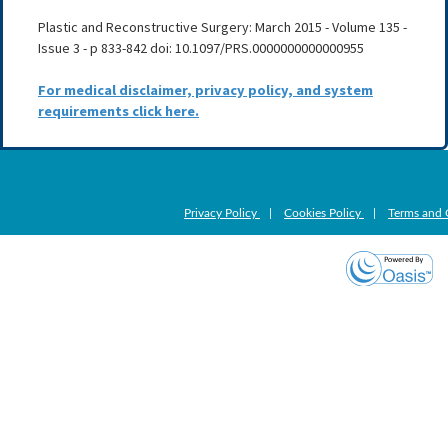
Plastic and Reconstructive Surgery: March 2015 - Volume 135 -
Issue 3 - p 833-842 doi: 10.1097/PRS.0000000000000955
For medical disclaimer, privacy policy, and system
requirements click here.
Privacy Policy
|
Cookies Policy
|
Terms and 