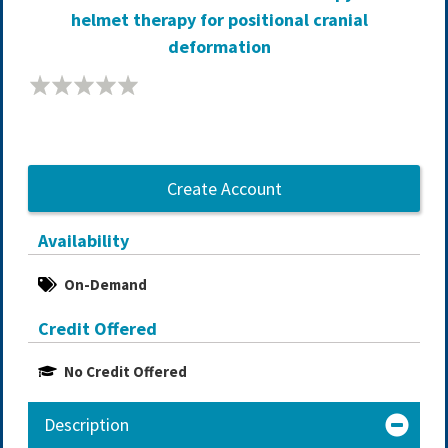
helmet therapy for positional cranial
deformation
Create Account
Availability
On-Demand
Credit Offered
No Credit Offered
Description