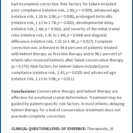
had incomplete correction. Risk factors for failure included
poor compliance (relative risk, 2.40;
p
= 0.009), advanced age
(relative risk, 1.20 to 2.08;
p
= 0.008), prolonged torticollis
(relative risk, 1.12 to 1.74;
p
= 0.002), developmental delay
(relative risk, 1.44;
p
= 0.042), and severity of the initial cranial
ratio (relative risk, 1.41 to 1.64;
p
= 0.044) and diagonal
difference (relative risk, 1.31 to 1.48;
p
= 0.027). Complete
correction was achieved in 94.4 percent of patients treated
with helmet therapy as first-line therapy and in 96.1 percent of
infants who received helmets after failed conservative therapy
(
p
= 0.375). Risk factors for helmet failure included poor
compliance (relative risk, 2.42;
p
= 0.025) and advanced age
(relative risk, 1.13 to 3.08;
p
= 0.011).
Conclusions:
Conservative therapy and helmet therapy are
effective for positional cranial deformation. Treatment may be
guided by patient-specific risk factors. In most infants, delaying
helmet therapy for a trial of conservative treatment does not
preclude complete correction.
CLINICAL QUESTION/LEVEL OF EVIDENCE:
Therapeutic, III.