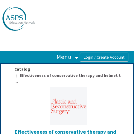
OasisLMS
Menu
Catalog
Effectiveness of conservative therapy and helmet t
...
Effectiveness of conservative therapy and