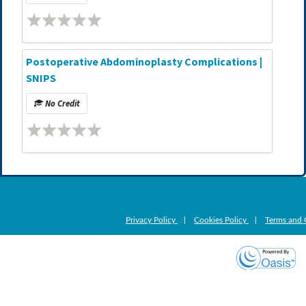
Postoperative Abdominoplasty Complications |
SNIPS
No Credit
Privacy Policy
|
Cookies Policy
|
Terms and 