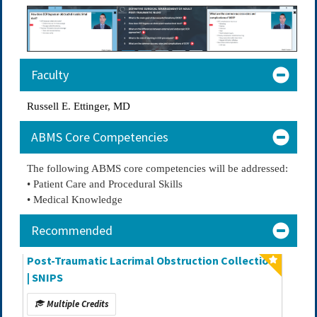
Faculty
Russell E. Ettinger, MD
ABMS Core Competencies
The following ABMS core competencies will be addressed:
• Patient Care and Procedural Skills
• Medical Knowledge
Recommended
Post-Traumatic Lacrimal Obstruction Collection
| SNIPS
Multiple Credits