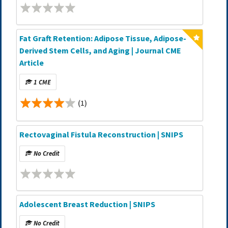
Fat Graft Retention: Adipose Tissue, Adipose-
Derived Stem Cells, and Aging | Journal CME
Article
1 CME
(1)
Rectovaginal Fistula Reconstruction | SNIPS
No Credit
Adolescent Breast Reduction | SNIPS
No Credit