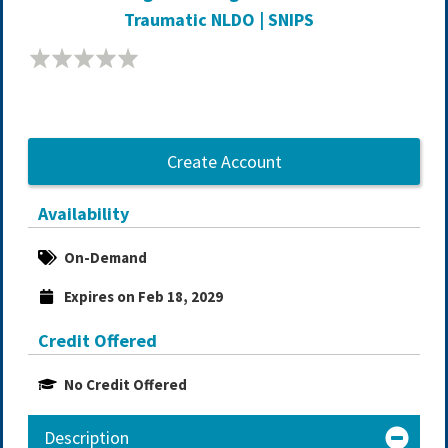
Traumatic NLDO | SNIPS
Create Account
Availability
On-Demand
Expires on Feb 18, 2029
Credit Offered
No Credit Offered
Description