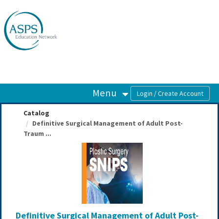
OasisLMS
Menu
Catalog
Definitive Surgical Management of Adult Post-
Traum ...
Definitive Surgical Management of Adult Post-