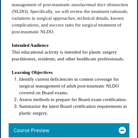
management of post-traumatic nasolacrimal duct obstruction
(NLDO). Specifically, we will review the treatment rationale,
variations in surgical approaches, technical details, known
complications, and success rates for surgical treatment of
post-traumatic NLDO.
Intended Audience
This educational activity is intended for plastic surgery
practitioners, residents, and other healthcare professionals.
Learning Objectives
Identify current deficiencies in content coverage for
surgical management of adult post-traumatic NLDO
covered on Board exams.
Assess methods to prepare for Board exam certification.
Summarize the latest Board certification requirements in
plastic surgery.
Course Preview