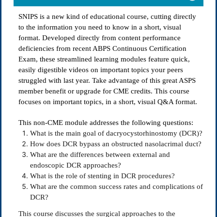
SNIPS is a new kind of educational course, cutting directly
to the information you need to know in a short, visual
format. Developed directly from content performance
deficiencies from recent ABPS Continuous Certification
Exam, these streamlined learning modules feature quick,
easily digestible videos on important topics your peers
struggled with last year. Take advantage of this great ASPS
member benefit or upgrade for CME credits. This course
focuses on important topics, in a short, visual Q&A format.
This non-CME module addresses the following questions:
What is the main goal of dacryocystorhinostomy (DCR)?
How does DCR bypass an obstructed nasolacrimal duct?
What are the differences between external and
endoscopic DCR approaches?
What is the role of stenting in DCR procedures?
What are the common success rates and complications of
DCR?
This course discusses the surgical approaches to the