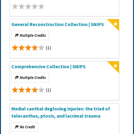
General Reconstruction Collection | SNIPS
Multiple Credits
(1)
Comprehensive Collection | SNIPS
Multiple Credits
(1)
Medial canthal degloving injuries: the triad of
telecanthus, ptosis, and lacrimal trauma
No Credit