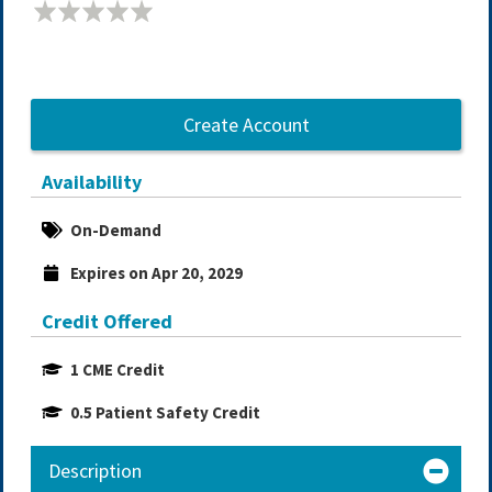
Create Account
Availability
On-Demand
Expires on Apr 20, 2029
Credit Offered
1 CME Credit
0.5 Patient Safety Credit
Description