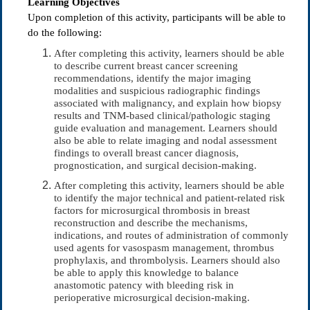
Learning Objectives
Upon completion of this activity, participants will be able to
do the following:
After completing this activity, learners should be able
to describe current breast cancer screening
recommendations, identify the major imaging
modalities and suspicious radiographic findings
associated with malignancy, and explain how biopsy
results and TNM-based clinical/pathologic staging
guide evaluation and management. Learners should
also be able to relate imaging and nodal assessment
findings to overall breast cancer diagnosis,
prognostication, and surgical decision-making.
After completing this activity, learners should be able
to identify the major technical and patient-related risk
factors for microsurgical thrombosis in breast
reconstruction and describe the mechanisms,
indications, and routes of administration of commonly
used agents for vasospasm management, thrombus
prophylaxis, and thrombolysis. Learners should also
be able to apply this knowledge to balance
anastomotic patency with bleeding risk in
perioperative microsurgical decision-making.