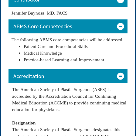
Jennifer Baynosa, MD, FACS
ABMS Core Competencies
The following ABMS core competencies will be addressed:
Patient Care and Procedural Skills
Medical Knowledge
Practice-based Learning and Improvement
Accreditation
The American Society of Plastic Surgeons (ASPS) is
accredited by the Accreditation Council for Continuing
Medical Education (ACCME) to provide continuing medical
education for physicians.
Designation
The American Society of Plastic Surgeons designates this