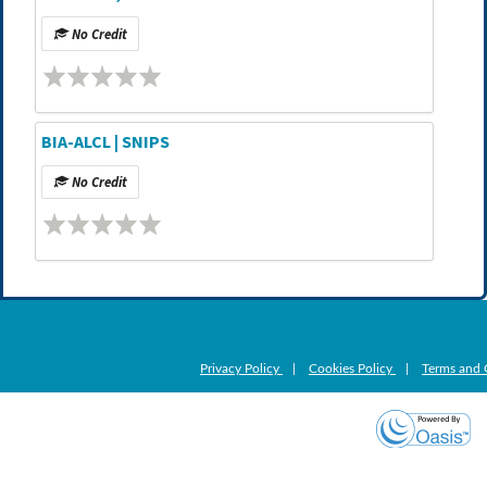
No Credit
BIA-ALCL | SNIPS
No Credit
Privacy Policy
|
Cookies Policy
|
Terms and 