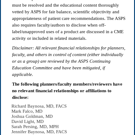
must be resolved and the educational content thoroughly
vetted by ASPS for fair balance, scientific objectivity and
appropriateness of patient care recommendations. The ASPS
also requires faculty/authors to disclose when off-
label/unapproved uses of a product are discussed in a CME
activity or included in related materials.
Disclaimer: All relevant
fi
nancial relationships for planners,
faculty, and others in control of content (either individually
or as a group) are reviewed by the ASPS Continuing
Education Committee and have been mitigated, if
applicable.
The following planners/faculty members/reviewers have
no relevant financial relationships or affiliations to
disclose:
Richard Baynosa, MD, FACS
Mark Falco, MD
Joshua Goldman, MD
David Light, MD
Sarah Persing, MD, MPH
Jennifer Baynosa, MD, FACS