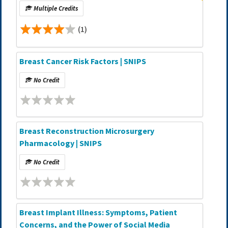
Multiple Credits
(1)
Breast Cancer Risk Factors | SNIPS
No Credit
Breast Reconstruction Microsurgery
Pharmacology | SNIPS
No Credit
Breast Implant Illness: Symptoms, Patient
Concerns, and the Power of Social Media