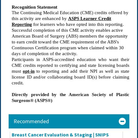
Recognition Statement
The Continuing Medical Education (CME) credits offered by
this activity are enhanced by
ASPS Learner Credit
Reporting
for learners who have opted into this reporting.
Successful completion of this CME activity enables active
American Board of Surgery (ABS) members the opportunity
to earn credit toward the CME requirement of the ABS's
Continuous Certification program when claimed within
30
days
of completion of the activity.
Participants in ASPS-accredited education who want their 
CME credits reported to certifying and state licensing boards 
must 
opt-in
 to reporting and add their NPI as well as state 
license ID and/or collaborating board ID(s) before claiming 
credit.
Directly provided by the American Society of Plastic
Surgeons® (ASPS®)
Recommended
Breast Cancer Evaluation & Staging | SNIPS