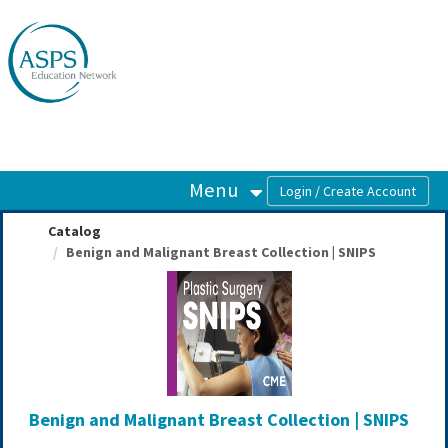
OasisLMS
Menu
Catalog
Benign and Malignant Breast Collection | SNIPS
Benign and Malignant Breast Collection | SNIPS