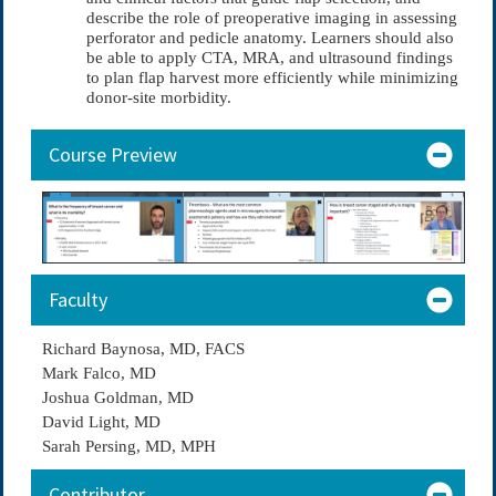
describe the role of preoperative imaging in assessing
perforator and pedicle anatomy. Learners should also
be able to apply CTA, MRA, and ultrasound findings
to plan flap harvest more efficiently while minimizing
donor-site morbidity.
Course Preview
Faculty
Richard Baynosa, MD, FACS
Mark Falco, MD
Joshua Goldman, MD
David Light, MD
Sarah Persing, MD, MPH
Contributor