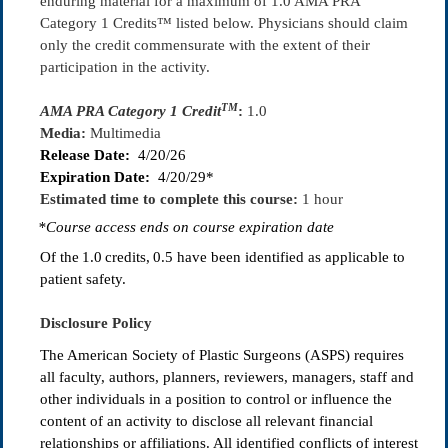
enduring material for a maximum of 1.0 AMA PRA
Category 1 Credits™ listed below. Physicians should claim
only the credit commensurate with the extent of their
participation in the activity.
TM
AMA PRA Category 1 Credit
:
1.0
Media:
Multimedia
Release Date:
4/20/26
Expiration Date:
4/20/29*
Estimated time to complete this course:
1 hour
*Course access ends on course expiration date
Of the
1.0
credits, 0.5
have been identified as applicable to
patient safety.
Disclosure Policy
The American Society of Plastic Surgeons (ASPS) requires
all faculty, authors, planners, reviewers, managers, staff and
other individuals in a position to control or influence the
content of an activity to disclose all relevant financial
relationships or affiliations. All identified conflicts of interest