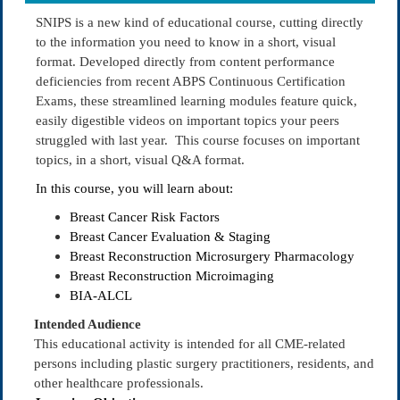
SNIPS is a new kind of educational course, cutting directly
to the information you need to know in a short, visual
format. Developed directly from content performance
deficiencies from recent ABPS Continuous Certification
Exams, these streamlined learning modules feature quick,
easily digestible videos on important topics your peers
struggled with last year. This course focuses on important
topics, in a short, visual Q&A format.
In this course, you will learn about:
Breast Cancer Risk Factors
Breast Cancer Evaluation & Staging
Breast Reconstruction Microsurgery Pharmacology
Breast Reconstruction Microimaging
BIA-ALCL
Intended Audience
This educational activity is intended for all CME-related
persons including plastic surgery practitioners, residents, and
other healthcare professionals.