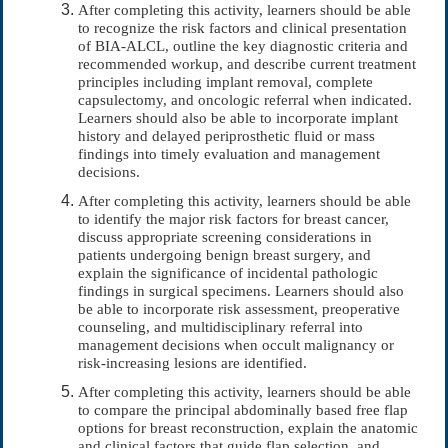
After completing this activity, learners should be able
to recognize the risk factors and clinical presentation
of BIA-ALCL, outline the key diagnostic criteria and
recommended workup, and describe current treatment
principles including implant removal, complete
capsulectomy, and oncologic referral when indicated.
Learners should also be able to incorporate implant
history and delayed periprosthetic fluid or mass
findings into timely evaluation and management
decisions.
After completing this activity, learners should be able
to identify the major risk factors for breast cancer,
discuss appropriate screening considerations in
patients undergoing benign breast surgery, and
explain the significance of incidental pathologic
findings in surgical specimens. Learners should also
be able to incorporate risk assessment, preoperative
counseling, and multidisciplinary referral into
management decisions when occult malignancy or
risk-increasing lesions are identified.
After completing this activity, learners should be able
to compare the principal abdominally based free flap
options for breast reconstruction, explain the anatomic
and clinical factors that guide flap selection, and