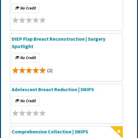
No Credit
DIEP Flap Breast Reconstruction | Surgery
Spotlight
No Credit
(2)
Adolescent Breast Reduction | SNIPS
No Credit
Comprehensive Collection | SNIPS