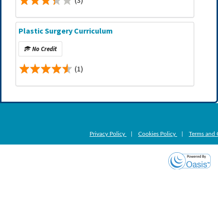
(3)
Plastic Surgery Curriculum
No Credit
(1)
Privacy Policy
|
Cookies Policy
|
Terms and 