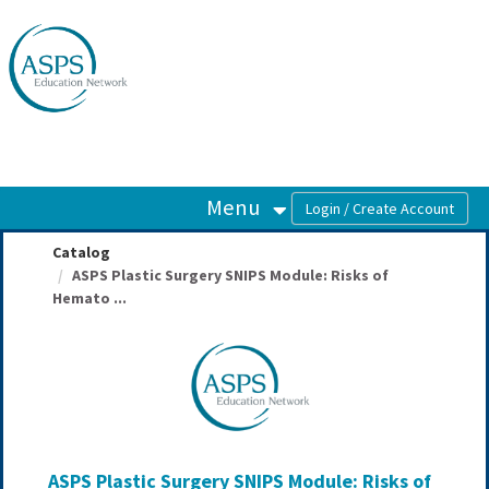
OasisLMS
Menu
Catalog
ASPS Plastic Surgery SNIPS Module: Risks of
Hemato ...
ASPS Plastic Surgery SNIPS Module: Risks of