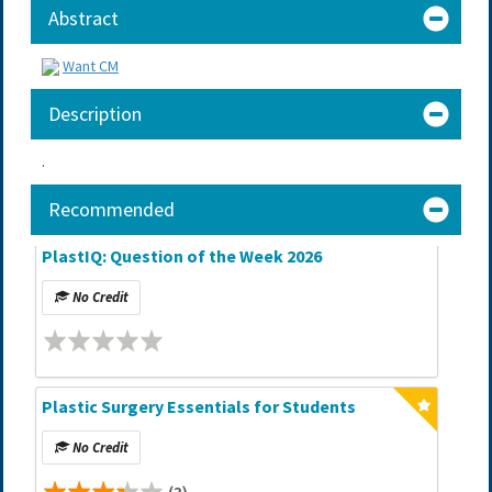
Abstract
Want CM
Description
.
Recommended
PlastIQ: Question of the Week 2026
No Credit
Plastic Surgery Essentials for Students
No Credit