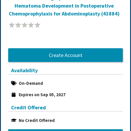
Hematoma Development in Postoperative
Chemoprophylaxis for Abdominoplasty (43884)
Create Account
Availability
On-Demand
Expires on Sep 05, 2027
Credit Offered
No Credit Offered