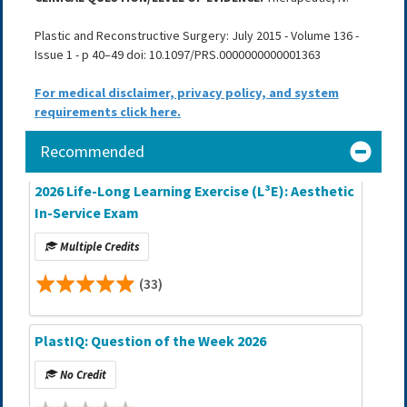
Plastic and Reconstructive Surgery: July 2015 - Volume 136 -
Issue 1 - p 40–49 doi: 10.1097/PRS.0000000000001363
For medical disclaimer, privacy policy, and system
requirements click here.
Recommended
2026 Life-Long Learning Exercise (L³E): Aesthetic
In-Service Exam
Multiple Credits
(33)
PlastIQ: Question of the Week 2026
No Credit