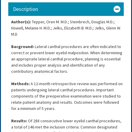
Description
Author(s):
Tepper, Oren M. M.D.; Steinbrech, Douglas M.D.;
Howell, Melanie H. M.D.; Jelks, Elizabeth B. M.D.; Jelks, Glenn W.
M.D
Bacground:
Lateral canthal procedures are often indicated to
correct or prevent lower eyelid malposition. When determining
an appropriate lateral canthal procedure, planning is essential
and includes proper analysis and identification of any
contributory anatomical factors.
Methods:
A 12-month retrospective review was performed on
patients undergoing lateral canthal procedures. Important
components of the preoperative examination were studied to
relate patient anatomy and results. Outcomes were followed
for a minimum of 5 years.
Results:
Of 288 consecutive lower eyelid canthal procedures,
a total of 146 met the inclusion criteria. Common designated