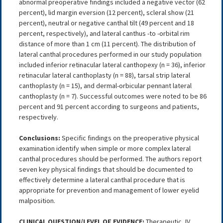
abnormal preoperative findings included a negative vector (62
percent), lid margin eversion (12 percent), scleral show (21
percent), neutral or negative canthal tilt (49 percent and 18
percent, respectively), and lateral canthus -to -orbital rim
distance of more than 1 cm (11 percent). The distribution of
lateral canthal procedures performed in our study population
included inferior retinacular lateral canthopexy (n = 36), inferior
retinacular lateral canthoplasty (n = 88), tarsal strip lateral
canthoplasty (n = 15), and dermal-orbicular pennant lateral
canthoplasty (n = 7). Successful outcomes were noted to be 86
percent and 91 percent according to surgeons and patients,
respectively.
Conclusions:
Specific findings on the preoperative physical
examination identify when simple or more complex lateral
canthal procedures should be performed. The authors report
seven key physical findings that should be documented to
effectively determine a lateral canthal procedure that is
appropriate for prevention and management of lower eyelid
malposition.
CLINICAL QUESTION/LEVEL OF EVIDENCE:
Therapeutic, IV.