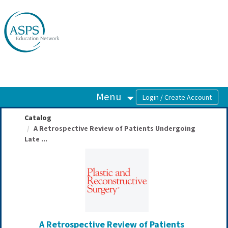
OasisLMS
Menu
Catalog
A Retrospective Review of Patients Undergoing
Late ...
A Retrospective Review of Patients