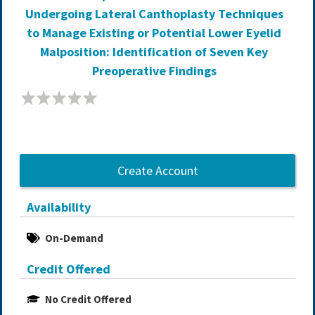
Undergoing Lateral Canthoplasty Techniques
to Manage Existing or Potential Lower Eyelid
Malposition: Identification of Seven Key
Preoperative Findings
Create Account
Availability
On-Demand
Credit Offered
No Credit Offered