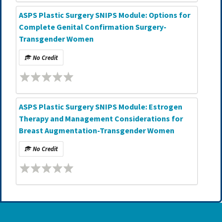
ASPS Plastic Surgery SNIPS Module: Options for
Complete Genital Confirmation Surgery-
Transgender Women
No Credit
ASPS Plastic Surgery SNIPS Module: Estrogen
Therapy and Management Considerations for
Breast Augmentation-Transgender Women
No Credit