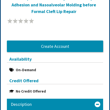
Adhesion and Nasoalveolar Molding before
Formal Cleft Lip Repair
Create Account
Availability
On-Demand
Credit Offered
No Credit Offered
Description