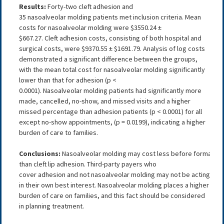
Results:
Forty-two cleft adhesion and
35 nasoalveolar molding patients met inclusion criteria. Mean
costs for nasoalveolar molding were $3550.24 ±
$667.27. Cleft adhesion costs, consisting of both hospital and
surgical costs, were $9370.55 ± $1691.79. Analysis of log costs
demonstrated a significant difference between the groups,
with the mean total cost for nasoalveolar molding significantly
lower than that for adhesion (p <
0.0001). Nasoalveolar molding patients had significantly more
made, cancelled, no-show, and missed visits and a higher
missed percentage than adhesion patients (p < 0.0001) for all
except no-show appointments, (p = 0.0199), indicating a higher
burden of care to families.
Conclusions:
Nasoalveolar molding may cost less before formal clef
than cleft lip adhesion. Third-party payers who
cover adhesion and not nasoalveolar molding may not be acting
in their own best interest. Nasoalveolar molding places a higher
burden of care on families, and this fact should be considered
in planning treatment.