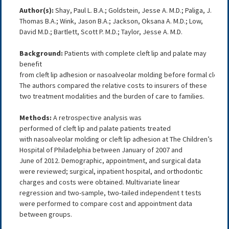
Author(s):
Shay, Paul L. B.A.; Goldstein, Jesse A. M.D.; Paliga, J.
Thomas B.A.; Wink, Jason B.A.; Jackson, Oksana A. M.D.; Low,
David M.D.; Bartlett, Scott P. M.D.; Taylor, Jesse A. M.D.
Background:
Patients with complete cleft lip and palate may
benefit
from cleft lip adhesion or nasoalveolar molding before formal cleft lip
The authors compared the relative costs to insurers of these
two treatment modalities and the burden of care to families.
Methods:
A retrospective analysis was
performed of cleft lip and palate patients treated
with nasoalveolar molding or cleft lip adhesion at The Children’s
Hospital of Philadelphia between January of 2007 and
June of 2012. Demographic, appointment, and surgical data
were reviewed; surgical, inpatient hospital, and orthodontic
charges and costs were obtained. Multivariate linear
regression and two-sample, two-tailed independent t tests
were performed to compare cost and appointment data
between groups.