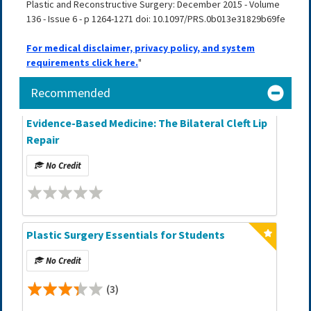
Plastic and Reconstructive Surgery: December 2015 - Volume
136 - Issue 6 - p 1264-1271 doi: 10.1097/PRS.0b013e31829b69fe
For medical disclaimer, privacy policy, and system
requirements click here.
"
Recommended
Evidence-Based Medicine: The Bilateral Cleft Lip
Repair
No Credit
Plastic Surgery Essentials for Students
No Credit
(3)