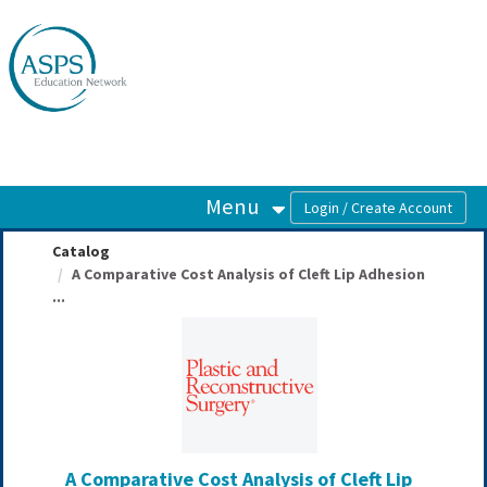
OasisLMS
Menu
Catalog
A Comparative Cost Analysis of Cleft Lip Adhesion
...
A Comparative Cost Analysis of Cleft Lip