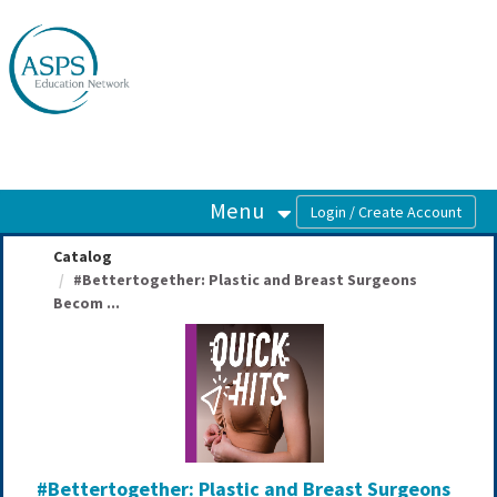
OasisLMS
Menu
Catalog
#Bettertogether: Plastic and Breast Surgeons
Becom ...
#Bettertogether: Plastic and Breast Surgeons