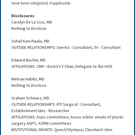
have been mitigated, if applicable.
Disclosures
Carolyn De La Cruz, MD
Nothing to Disclose
Suhail Kanchwala, MD
OUTSIDE RELATIONSHIPS: Sientra - Consultant, Tri - Consultant
Edward Buchel, MD
AFFILIATIONS: CMA --District V Chair, Delegate to the HOD
Mehran Habibi, MD
Nothing to Disclose
Graham Schwarz, MD
OUTSIDE RELATIONSHIPS: RTI Surgical - Consultant,
Establishment labs - Researcher
AFFILIATIONS: Asps committees; Assoc editor annals of plastic
surgery AAPS, ASRM committees
INSTITUTIONAL GRANTS: Quest/Olympus; Cleveland clinic