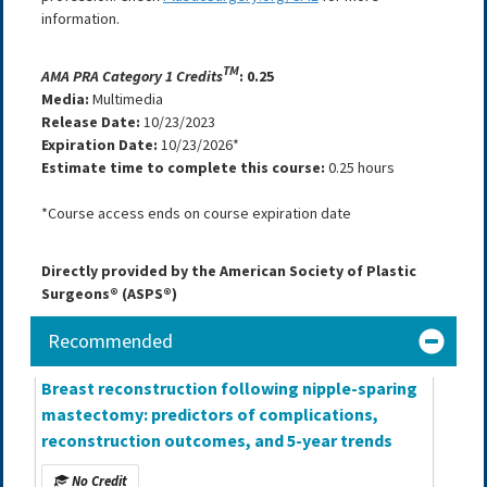
information.
TM
AMA PRA Category 1 Credits
: 0.25
Media:
Multimedia
Release Date:
10/23/2023
Expiration Date:
10/23/2026*
Estimate time to complete this course:
0.25 hours
*Course access ends on course expiration date
Directly provided by the American Society of Plastic
Surgeons® (ASPS®)
Recommended
Breast reconstruction following nipple-sparing
mastectomy: predictors of complications,
reconstruction outcomes, and 5-year trends
No Credit