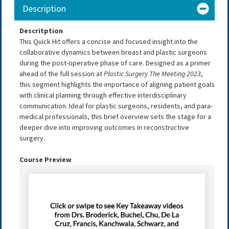
Description
Descritption
This Quick Hit offers a concise and focused insight into the
collaborative dynamics between breast and plastic surgeons
during the post-operative phase of care. Designed as a primer
ahead of the full session at
Plastic Surgery The Meeting 2023
,
this segment highlights the importance of aligning patient goals
with clinical planning through effective interdisciplinary
communication. Ideal for plastic surgeons, residents, and para-
medical professionals, this brief overview sets the stage for a
deeper dive into improving outcomes in reconstructive
surgery.
Course Preview