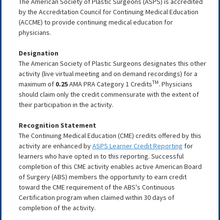
The American Society of Plastic Surgeons (ASPS) is accredited
by the Accreditation Council for Continuing Medical Education
(ACCME) to provide continuing medical education for
physicians.
Designation
The American Society of Plastic Surgeons designates this other
activity (live virtual meeting and on demand recordings) for a
TM
maximum of
0.25
AMA PRA Category 1 Credits
. Physicians
should claim only the credit commensurate with the extent of
their participation in the activity.
Recognition Statement
The Continuing Medical Education (CME) credits offered by this
activity are enhanced by
ASPS Learner Credit Reporting
for
learners who have opted in to this reporting. Successful
completion of this CME activity enables active American Board
of Surgery (ABS) members the opportunity to earn credit
toward the CME requirement of the ABS's Continuous
Certification program when claimed within 30 days of
completion of the activity.