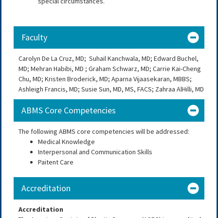
special circumstances.
Faculty
Carolyn De La Cruz, MD;
Suhail Kanchwala, MD; Edward Buchel,
MD; Mehran Habibi, MD ; Graham Schwarz, MD;
Carrie Kai-Cheng
Chu, MD; Kristen Broderick, MD; Aparna Vijaasekaran, MBBS;
Ashleigh Francis, MD; Susie Sun, MD, MS, FACS; Zahraa AlHilli, MD
ABMS Core Competencies
The following ABMS core competencies will be addressed:
Medical Knowledge
Interpersonal and Communication Skills
Paitent Care
Accreditation
Accreditation