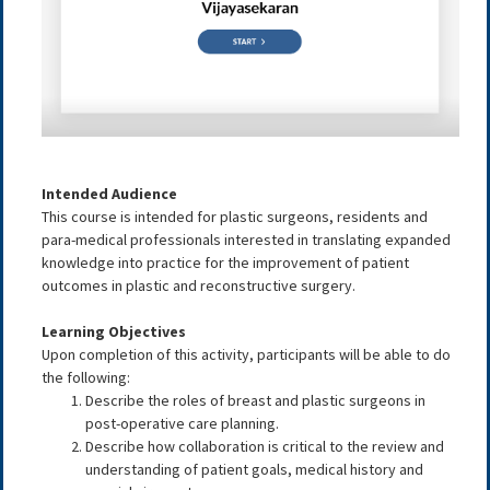
Intended Audience
This course is intended for plastic surgeons, residents and
para-medical professionals interested in translating expanded
knowledge into practice for the improvement of patient
outcomes in plastic and reconstructive surgery.
Learning Objectives
Upon completion of this activity, participants will be able to do
the following:
Describe the roles of breast and plastic surgeons in
post-operative care planning
.
Describe how collaboration is critical to the review and
understanding of patient goals, medical history and