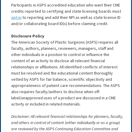
Participants in ASPS accredited education who want their CME
credits reported to certifying and state licensing boards must
opt-in
to reporting and add their NPI as well as state license ID
and/or collaborating board ID(s) before claiming credit.
Disclosure Policy
The American Society of Plastic Surgeons (ASPS) requires all
faculty, authors, planners, reviewers, managers, staff and
other individuals in a position to control or influence the
content of an activity to disclose all relevant financial
relationships or affiliations. All identified conflicts of interest
must be resolved and the educational content thoroughly
vetted by ASPS for fair balance, scientific objectivity and
appropriateness of patient care recommendations. The ASPS
also requires faculty/authors to disclose when off-
label/unapproved uses of a product are discussed in a CME
activity or included in related materials.
Disclaimer: All relevant financial relationships for planners, faculty,
and others in control of content (either individually or as a group)
are reviewed by the ASPS Continuing Education Committee and