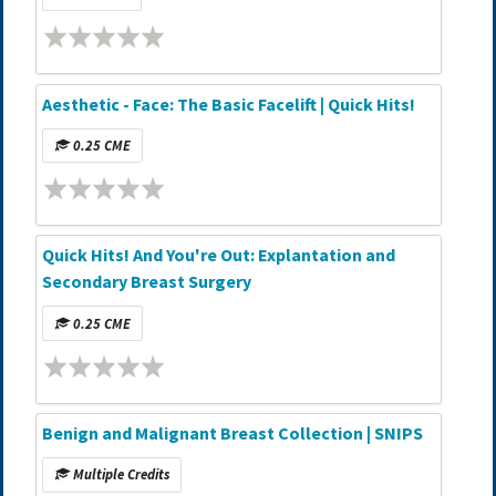
Aesthetic - Face: The Basic Facelift | Quick Hits!
0.25 CME
Quick Hits! And You're Out: Explantation and
Secondary Breast Surgery
0.25 CME
Benign and Malignant Breast Collection | SNIPS
Multiple Credits