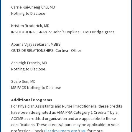
Carrie Kai-Cheng Chu, MD
Nothing to Disclose
Kristen Broderick, MD
INSTITUTIONAL GRANTS: John’s Hopkins COVID Bridge grant
Aparna Vijayasekaran, MBBS
OUTSIDE RELATIONSHIPS: Cortiva - Other
Ashleigh Francis, MD
Nothing to Disclose
Susie Sun, MD
MS FACS Nothing to Disclose
Additional Programs
For Physician Assistants and Nurse Practitioners, these credits
have been designated as AMA PRA Category 1 Credits™ by an
ACCME-accredited organization and are applicable to these
certifications. These credits/hours may be applicable to your
profession. Check
PlasticSurgery.org/CME
for more