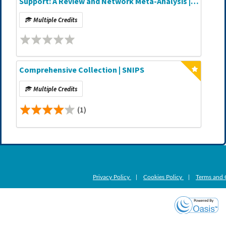
Support: A Review and Network Meta-Analysis |
Journal CME Article
Multiple Credits
Comprehensive Collection | SNIPS
Multiple Credits
(1)
Privacy Policy
|
Cookies Policy
|
Terms and 