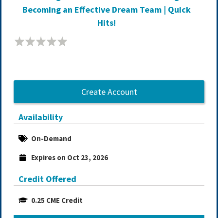
Becoming an Effective Dream Team | Quick
Hits!
Create Account
Availability
On-Demand
Expires on Oct 23, 2026
Credit Offered
0.25 CME Credit