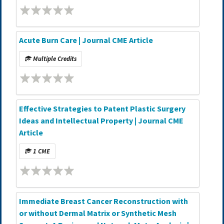
Acute Burn Care | Journal CME Article
Multiple Credits
Effective Strategies to Patent Plastic Surgery
Ideas and Intellectual Property | Journal CME
Article
1 CME
Immediate Breast Cancer Reconstruction with
or without Dermal Matrix or Synthetic Mesh