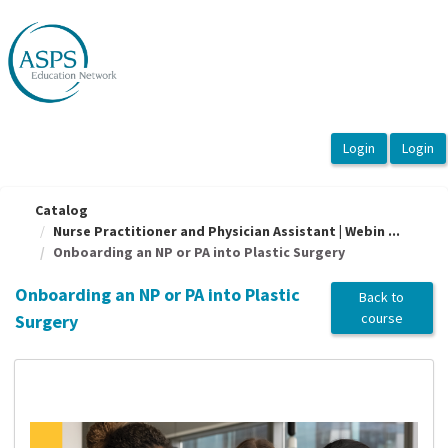
OasisLMS
Catalog
Nurse Practitioner and Physician Assistant | Webin ...
Onboarding an NP or PA into Plastic Surgery
Onboarding an NP or PA into Plastic
Back to
course
Surgery