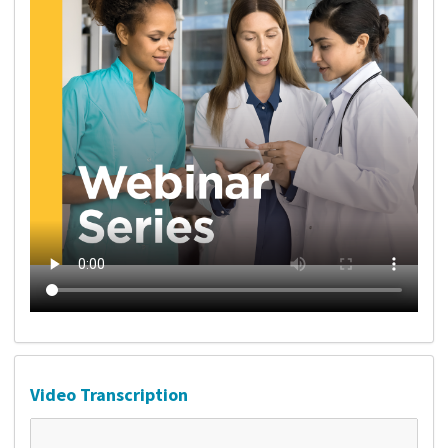
Video Transcription