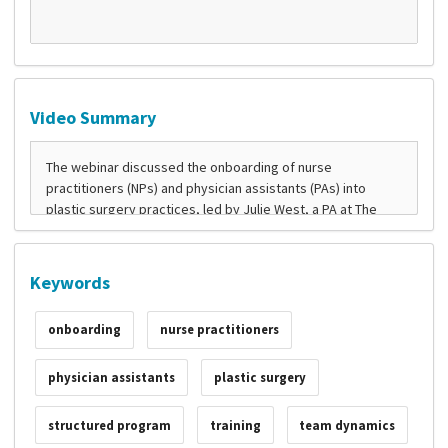
Video Summary
Keywords
onboarding
nurse practitioners
physician assistants
plastic surgery
structured program
training
team dynamics