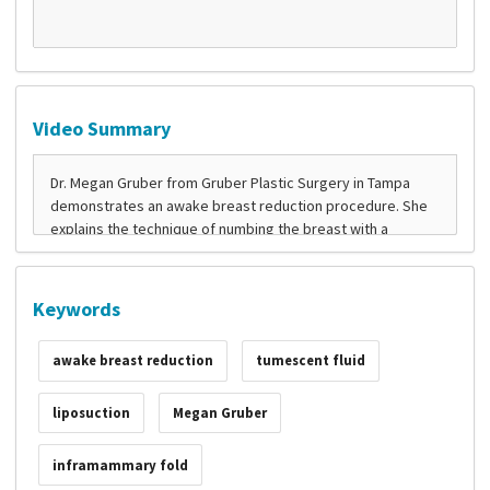
Video Summary
Keywords
awake breast reduction
tumescent fluid
liposuction
Megan Gruber
inframammary fold