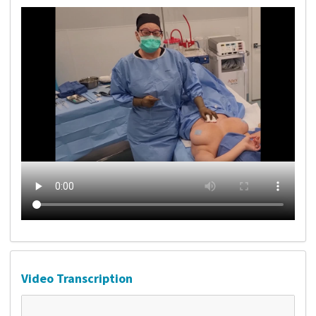
Video Transcription