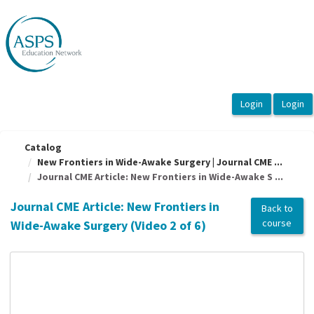
OasisLMS
Catalog
New Frontiers in Wide-Awake Surgery | Journal CME ...
Journal CME Article: New Frontiers in Wide-Awake S ...
Journal CME Article: New Frontiers in
Back to
course
Wide-Awake Surgery (Video 2 of 6)