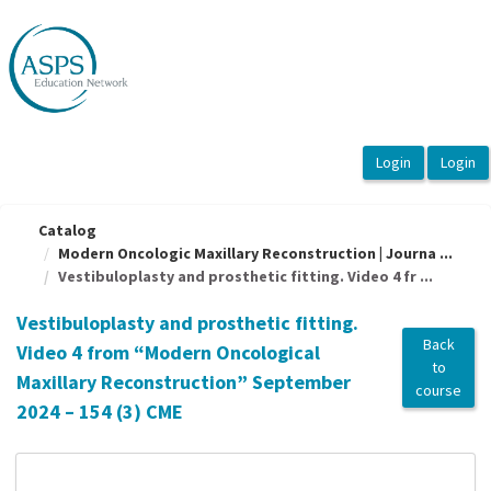
OasisLMS
Catalog
Modern Oncologic Maxillary Reconstruction | Journa ...
Vestibuloplasty and prosthetic fitting. Video 4 fr ...
Vestibuloplasty and prosthetic fitting.
Back
Video 4 from “Modern Oncological
to
Maxillary Reconstruction” September
course
2024 – 154 (3) CME