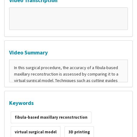
Video Transcription
Video Summary
Keywords
fibula-based maxillary reconstruction
virtual surgical model
3D printing