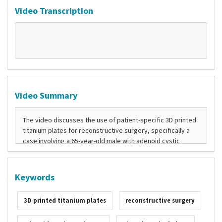
Video Transcription
Video Summary
Keywords
3D printed titanium plates
reconstructive surgery