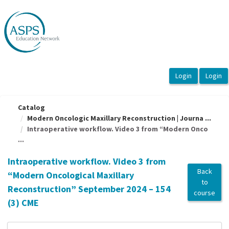
OasisLMS
Catalog
Modern Oncologic Maxillary Reconstruction | Journa ...
Intraoperative workflow. Video 3 from “Modern Onco
...
Intraoperative workflow. Video 3 from
Back
“Modern Oncological Maxillary
to
Reconstruction” September 2024 – 154
course
(3) CME