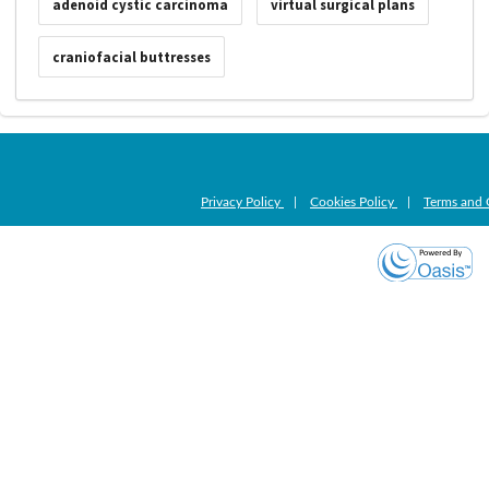
adenoid cystic carcinoma
virtual surgical plans
craniofacial buttresses
Privacy Policy
|
Cookies Policy
|
Terms and 