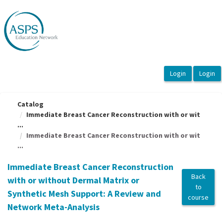
OasisLMS
Catalog
Immediate Breast Cancer Reconstruction with or wit
...
Immediate Breast Cancer Reconstruction with or wit
...
Immediate Breast Cancer Reconstruction
Back
with or without Dermal Matrix or
to
Synthetic Mesh Support: A Review and
course
Network Meta-Analysis