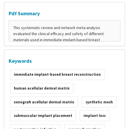
Pdf Summary
Keywords
immediate implant-based breast reconstruction
human acellular dermal matrix
xenograft acellular dermal matrix
synthetic mesh
submuscular implant placement
implant loss