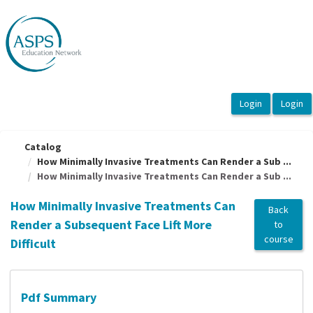
OasisLMS
Catalog
How Minimally Invasive Treatments Can Render a Sub ...
How Minimally Invasive Treatments Can Render a Sub ...
How Minimally Invasive Treatments Can
Back
Render a Subsequent Face Lift More
to
course
Difficult
Pdf Summary