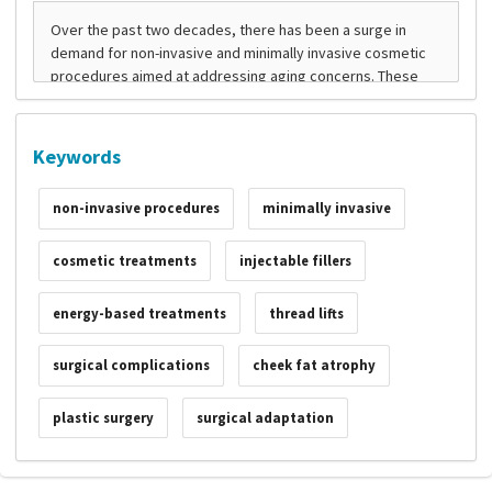
Keywords
non-invasive procedures
minimally invasive
cosmetic treatments
injectable fillers
energy-based treatments
thread lifts
surgical complications
cheek fat atrophy
plastic surgery
surgical adaptation