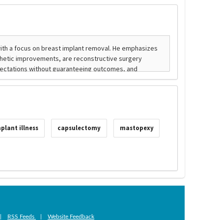
plant illness
capsulectomy
mastopexy
|
RSS Feeds
|
Website Feedback