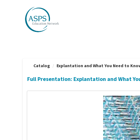
OasisLMS
Catalog
Explantation and What You Need to Know |
Full Presentation: Explantation and What Y