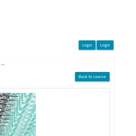
...
Back to course