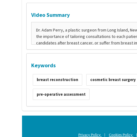
Video Summary
Keywords
breast reconstruction
cosmetic breast surgery
pre-operative assessment
Privacy Policy
|
Cookies Policy