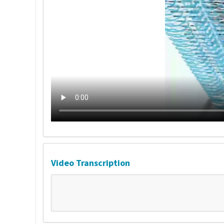
Video Transcription