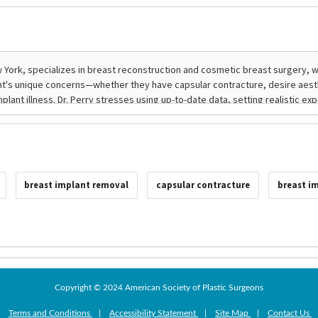
breast implant removal
capsular contracture
breast im
Copyright © 2024 American Society of Plastic Surgeons
|
Terms and Conditions
|
Accessibility Statement
|
Site Map
|
Contact Us