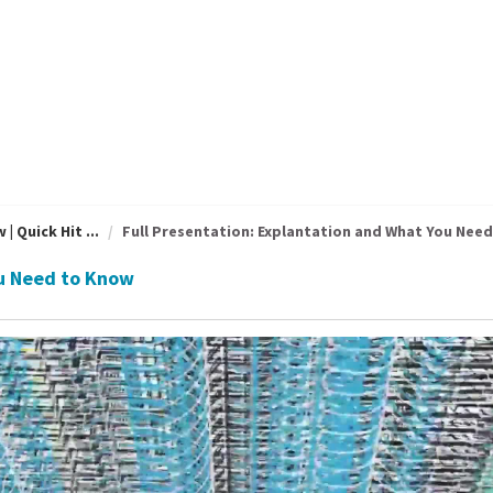
 Quick Hit ...
Full Presentation: Explantation and What You Need 
ou Need to Know