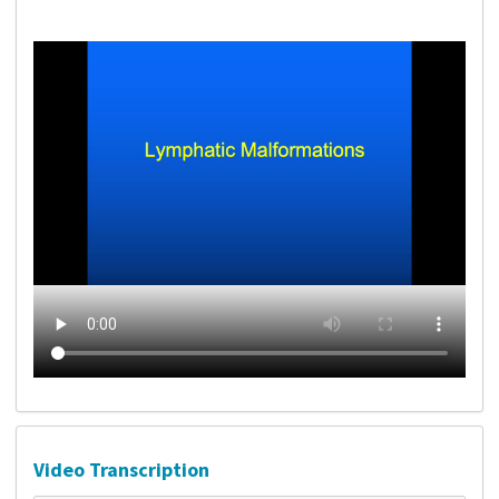
Video Transcription