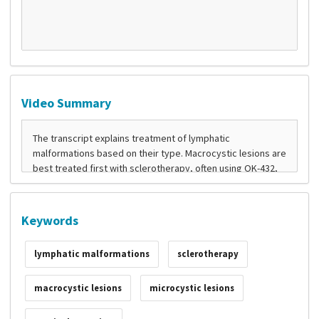
Video Summary
Keywords
lymphatic malformations
sclerotherapy
macrocystic lesions
microcystic lesions