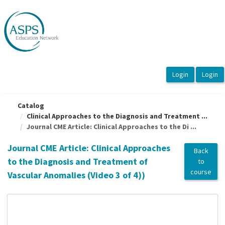
OasisLMS
Catalog
Clinical Approaches to the Diagnosis and Treatment ...
Journal CME Article: Clinical Approaches to the Di ...
Journal CME Article: Clinical Approaches
Back
to the Diagnosis and Treatment of
to
course
Vascular Anomalies (Video 3 of 4))